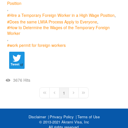
Position
Hire a Temporary Foreign Worker in a High Wage Position
Does the same LMIA Process Apply to Everyone
How to Determine the Wages of the Temporary Foreign
Worker
work permit for foreign workers
Tweet
3676 Hits
1
First Page
Previous Page
Next Page
Last Page
Disclaimer
Privacy Policy
Terms of Use
© 2013-2021 Akrami Visa, Inc
All rights reserved.