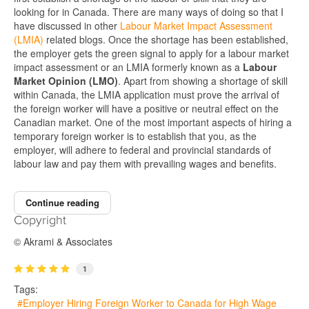
looking for in Canada. There are many ways of doing so that I
have discussed in other
Labour Market Impact Assessment
(LMIA)
related blogs. Once the shortage has been established,
the employer gets the green signal to apply for a labour market
impact assessment or an LMIA formerly known as a
Labour
Market Opinion (LMO)
. Apart from showing a shortage of skill
within Canada, the LMIA application must prove the arrival of
the foreign worker will have a positive or neutral effect on the
Canadian market. One of the most important aspects of hiring a
temporary foreign worker is to establish that you, as the
employer, will adhere to federal and provincial standards of
labour law and pay them with prevailing wages and benefits.
Continue reading
Copyright
© Akrami & Associates
1
Tags:
Employer Hiring Foreign Worker to Canada for High Wage