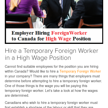
Hire a Temporary Foreign Worker
in a High Wage Position
Cannot find suitable employees for the position you are hiring
within Canada? Would like to hire a
Temporary Foreign Worker
in your company? There are many things that employers must
determine before attempting to hire a temporary foreign worker.
One of those things is the wage you will be paying this
temporary foreign worker. Let's take a look at how the wages
are determined.
Canadians who wish to hire a temporary foreign worker must
first establish a shortage of the labour or skill that they are