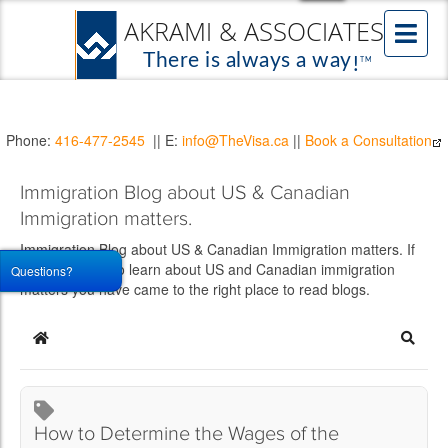
Phone:
416-477-2545
|| E:
info@TheVisa.ca
||
Book a Consultation
Immigration Blog about US & Canadian
Immigration matters.
Immigration Blog about US & Canadian Immigration matters. If
you would like to learn about US and Canadian immigration
Questions?
matters you have came to the right place to read blogs.
Home
Searc
How to Determine the Wages of the