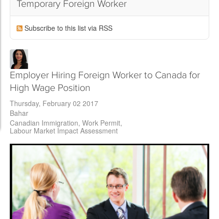
Temporary Foreign Worker
Subscribe to this list via RSS
Employer Hiring Foreign Worker to Canada for
High Wage Position
Thursday, February 02 2017
Bahar
Canadian Immigration
Work Permit
Labour Market Impact Assessment