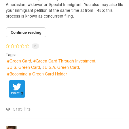
Amerasian, widower or Special Immigrant. You also may also file
your immigrant petition at the same time at from I-485; this
process is known as concurrent filing.
Continue reading
0
Tags:
Green Card
Green Card Through Investment
U.S. Green Card
U.S.A. Green Card
Becoming a Green Card Holder
Tweet
3185 Hits