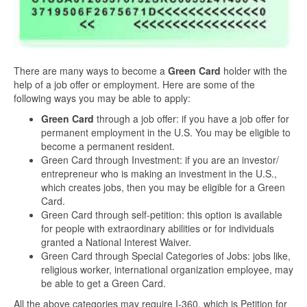
There are many ways to become a
Green Card
holder with the
help of a job offer or employment. Here are some of the
following ways you may be able to apply:
Green Card
through a job offer: if you have a job offer for
permanent employment in the U.S. You may be eligible to
become a permanent resident.
Green Card through Investment: if you are an investor/
entrepreneur who is making an investment in the U.S.,
which creates jobs, then you may be eligible for a Green
Card.
Green Card through self-petition: this option is available
for people with extraordinary abilities or for individuals
granted a National Interest Waiver.
Green Card through Special Categories of Jobs: jobs like,
religious worker, international organization employee, may
be able to get a Green Card.
All the above categories may require I-360, which is Petition for