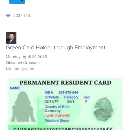
3237 Hits
Green Card Holder through Employment
Monday, April 20 2015
Giovanni Crescenzi
US Immigration