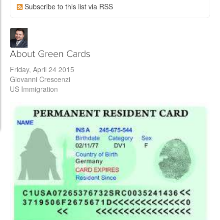
Subscribe to this list via RSS
About Green Cards
Friday, April 24 2015
Giovanni Crescenzi
US Immigration