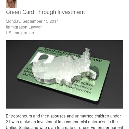
Green Card Through Investment
Monday, September 15 2014
Immigration Lawyer
US Immigration
Entrepreneurs and their spouses and unmarried children under
21 who make an investment in a commercial enterprise in the
United States and who plan to create or preserve ten permanent