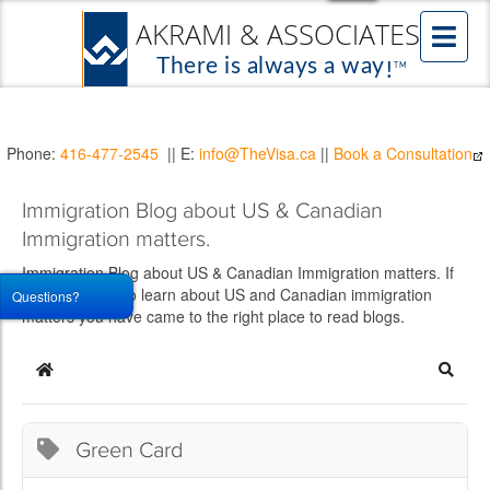
Phone:
416-477-2545
|| E:
info@TheVisa.ca
||
Book a Consultation
Immigration Blog about US & Canadian
Immigration matters.
Immigration Blog about US & Canadian Immigration matters. If
you would like to learn about US and Canadian immigration
Questions?
matters you have came to the right place to read blogs.
Home
Searc
Green Card