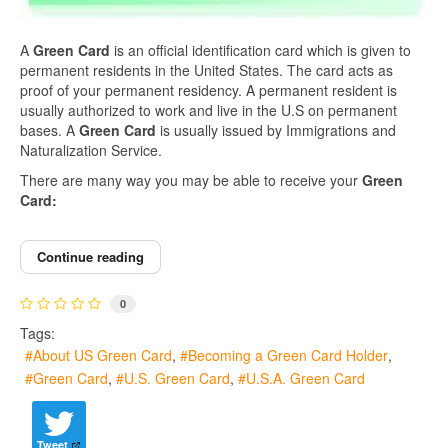
A
Green Card
is an official identification card which is given to
permanent residents in the United States. The card acts as
proof of your permanent residency. A permanent resident is
usually authorized to work and live in the U.S on permanent
bases. A
Green Card
is usually issued by Immigrations and
Naturalization Service.
There are many way you may be able to receive your
Green
Card:
Continue reading
0
Tags:
About US Green Card
Becoming a Green Card Holder
Green Card
U.S. Green Card
U.S.A. Green Card
Tweet