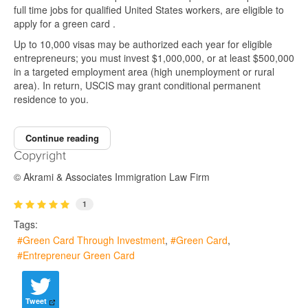
full time jobs for qualified United States workers, are eligible to
apply for a green card .
Up to 10,000 visas may be authorized each year for eligible
entrepreneurs; you must invest $1,000,000, or at least $500,000
in a targeted employment area (high unemployment or rural
area). In return, USCIS may grant conditional permanent
residence to you.
Continue reading
Copyright
© Akrami & Associates Immigration Law Firm
1
Tags:
Green Card Through Investment
Green Card
Entrepreneur Green Card
Tweet