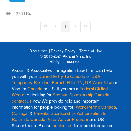
4273 Hits
1
First Page
Previous Page
Next Page
Last Page
Disclaimer
Privacy Policy
Terms of Use
© 2013-2021 Akrami Visa, Inc
All rights reserved.
Akrami & Associates Immigration Law Firm can help
you with your
Denied Entry To Canada
or
USA
,
Temporary Resident Permit
,
H1b
,
TN
,
US Work Visa
or
Visa for
Canada
or US. If you are a
Federal Skilled
Worker
or looking for
Spousal Sponsorship Canada
,
contact us
now.We provide help and important
information for people looking for:
Work Permit Canada
,
Conjugal
&
Parental Sponsorship
,
Authorization to
Return to Canada
,
Visa Waiver Program
and US
Student Visa. Please
contact us
for more information.