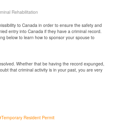
iminal Rehabilitation
issibility to Canada in order to ensure the safety and
ied entry into Canada if they have a criminal record.
ding below to learn how to sponsor your spouse to
 resolved. Whether that be having the record expunged,
bt that criminal activity is in your past, you are very
Temporary Resident Permit