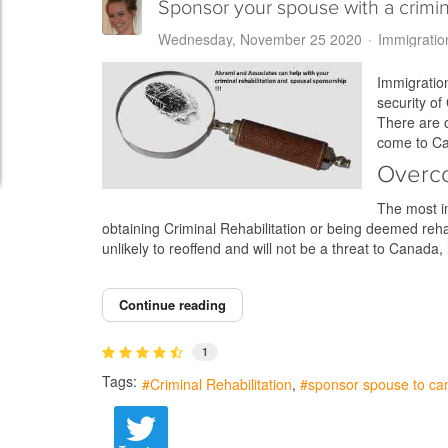
Sponsor your spouse with a crimin
Wednesday, November 25 2020
Immigratio
Immigration
security of
There are o
come to Ca
Overco
The most im
obtaining Criminal Rehabilitation or being deemed rehab
unlikely to reoffend and will not be a threat to Canada, 
Continue reading
1
Tags:
Criminal Rehabilitation
sponsor spouse to ca