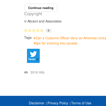
Continue reading
Copyright
© Akrami and Associates
0
Tags:
Can a Customs Officer deny an American entr
tips for entering into canada
Tweet
3918 Hits
Disclaimer
Privacy Policy
Terms of Use