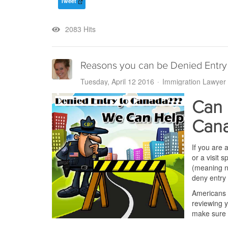
Tweet
2083 Hits
Reasons you can be Denied Entry
Tuesday, April 12 2016
Immigration Lawyer
Can 
Can
If you are 
or a visit
(meaning no
deny entry
Americans a
reviewing y
make sure 