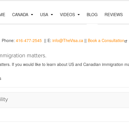
ME
CANADA
USA
VIDEOS
BLOG
REVIEWS
Phone:
416-477-2545
|| E:
info@TheVisa.ca
||
Book a Consultation
mmigration matters.
ers. If you would like to learn about US and Canadian immigration mat
s
lity