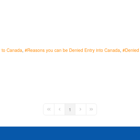
y to Canada
Reasons you can be Denied Entry into Canada
Denied e
1
First Page
Previous Page
Next Page
Last Page