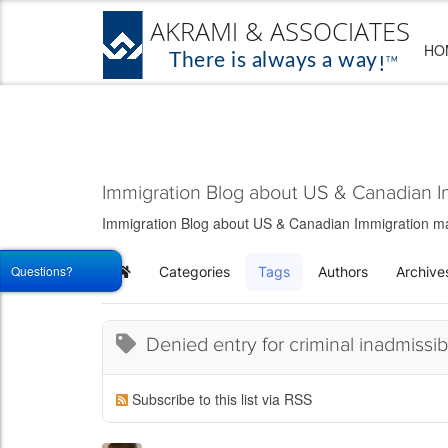
HO
Immigration Blog about US & Canadian I
Immigration Blog about US & Canadian Immigration matt
Questions?
Categories
Tags
Authors
Archive
Home
Denied entry for criminal inadmissibi
Subscribe to this list via RSS