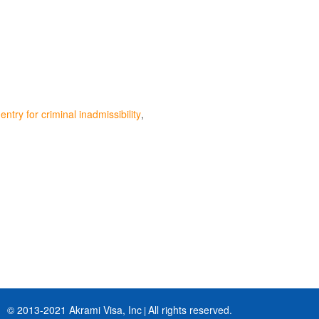
ntry for criminal inadmissibility
© 2013-2021 Akrami Visa, Inc
All rights reserved.