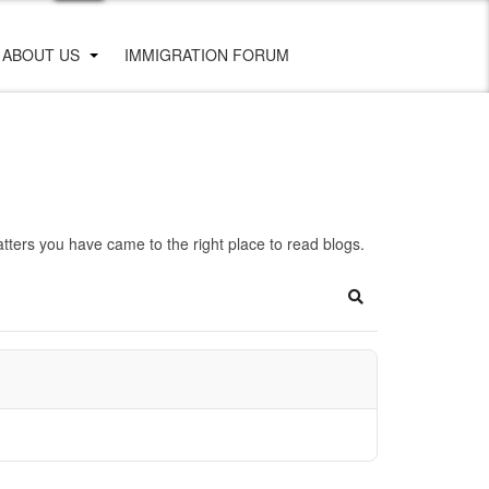
ABOUT US
IMMIGRATION FORUM
ters you have came to the right place to read blogs.
Search