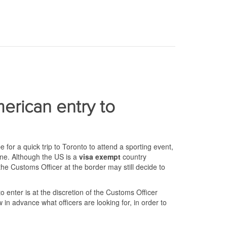
erican entry to
for a quick trip to Toronto to attend a sporting event,
one. Although the US is a
visa exempt
country
e Customs Officer at the border may still decide to
enter is at the discretion of the Customs Officer
w in advance what officers are looking for, in order to