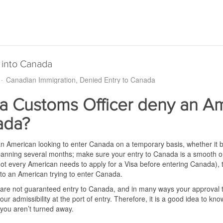
 into Canada
Canadian Immigration
Denied Entry to Canada
a Customs Officer deny an Am
ada?
an American looking to enter Canada on a temporary basis, whether it be 
 spanning several months; make sure your entry to Canada is a smooth 
t every American needs to apply for a Visa before entering Canada), th
 to an American trying to enter Canada.
re not guaranteed entry to Canada, and in many ways your approval to 
our admissibility at the port of entry. Therefore, it is a good idea to kno
you aren’t turned away.