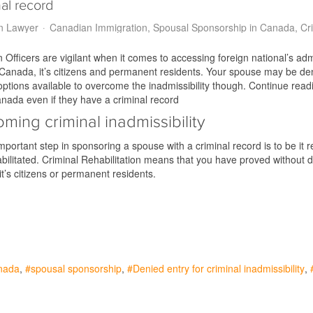
al record
n Lawyer
Canadian Immigration
Spousal Sponsorship in Canada
Cr
 Officers are vigilant when it comes to accessing foreign national’s adm
 Canada, it’s citizens and permanent residents. Your spouse may be den
ptions available to overcome the inadmissibility though. Continue rea
nada even if they have a criminal record
ming criminal inadmissibility
portant step in sponsoring a spouse with a criminal record is to be it
ilitated. Criminal Rehabilitation means that you have proved without dou
it’s citizens or permanent residents.
nada
spousal sponsorship
Denied entry for criminal inadmissibility