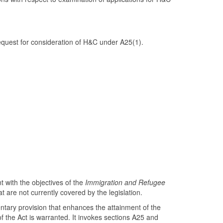
quest for consideration of H&C under A25(1).
t with the objectives of the
Immigration and Refugee
at are not currently covered by the legislation.
ementary provision that enhances the attainment of the
 the Act is warranted. It invokes sections A25 and