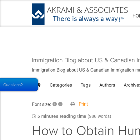
HO
Immigration Blog about US & Canadian I
Immigration Blog about US & Canadian Immigration matt
Questions?
Categories
Tags
Authors
Archive
Home
+
–
Print
Font size:
5 minutes reading time
(986 words)
How to Obtain Hum