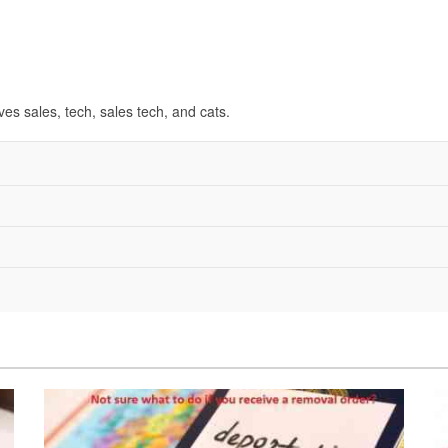
ves sales, tech, sales tech, and cats.