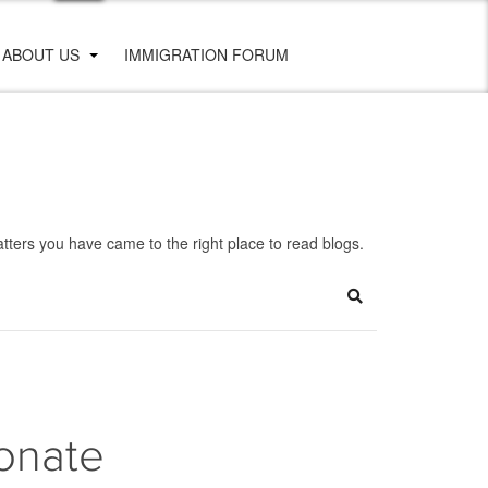
ABOUT US
IMMIGRATION FORUM
ters you have came to the right place to read blogs.
Search
onate