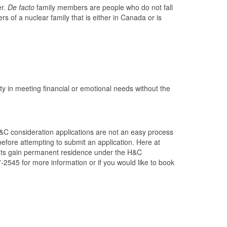
er.
De facto
family members are people who do not fall
 of a nuclear family that is either in Canada or is
lty in meeting financial or emotional needs without the
H&C consideration applications are not an easy process
fore attempting to submit an application. Here at
ents gain permanent residence under the H&C
7-2545 for more information or if you would like to book