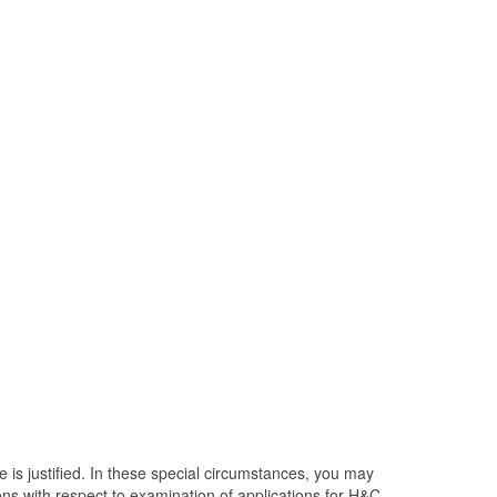
e is justified. In these special circumstances, you may
ons with respect to examination of applications for H&C