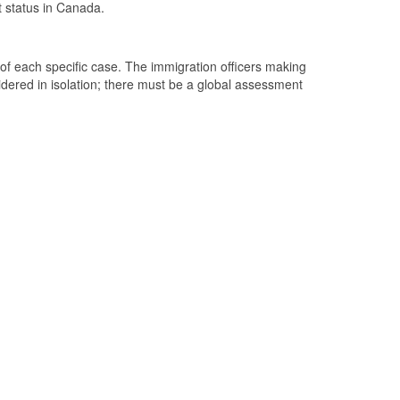
 status in Canada.
 of each specific case. The immigration officers making
dered in isolation; there must be a global assessment