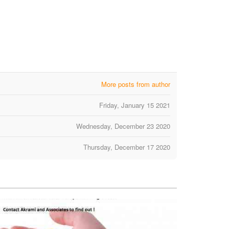
More posts from author
Friday, January 15 2021
Wednesday, December 23 2020
Thursday, December 17 2020