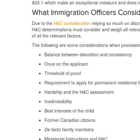
A25.1 which make an exceptional measure and does not
What Immigration Officers Cons
Due to the
H&C consideration
relying so much on discre
H&C determinations must consider and weigh all releva
of all the relevant factors.
The following are some considerations when processin
Balance between discretion and consistency
Onus on the applicant
Threshold of proof
Requirement to apply for permanent residence 
Hardship and the H&C assessment
Inadmissibility
Best interests of the child
Former Canadian citizens
De facto
family members
Ministerial Instructions and H&C