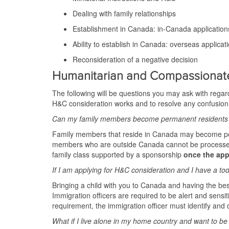
Dealing with family relationships
Establishment in Canada: in-Canada application
Ability to establish in Canada: overseas applicat
Reconsideration of a negative decision
Humanitarian and Compassionat
The following will be questions you may ask with regard
H&C consideration works and to resolve any confusion
Can my family members become permanent residents 
Family members that reside in Canada may become perma
members who are outside Canada cannot be processed f
family class supported by a sponsorship
once the app
If I am applying for H&C consideration and I have a todd
Bringing a child with you to Canada and having the best
Immigration officers are required to be alert and sensit
requirement, the immigration officer must identify and d
What if I live alone in my home country and want to b