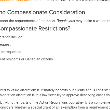
and Compassionate Consideration
t meet the requirements of the
Act
or
Regulations
may make a written re
ompassionate Restrictions?
eration include:
request
t be requested
t residents or Canadian citizens
d to value discretion; it ultimately benefits our clients and is consisten
ideration discretion is to allow flexibility to approve deserving cases th
nflict with other parts of the Act or Regulations but rather it is a compl
onsiders whether a special grant of an exemption from a requirement of