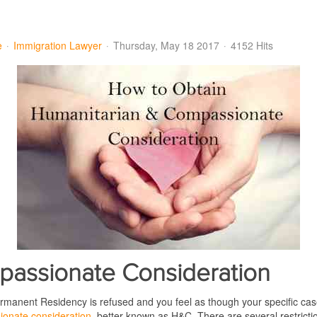
e
Immigration Lawyer
Thursday, May 18 2017
4152 Hits
passionate Consideration
 Permanent Residency is refused and you feel as though your specific cas
onate consideration
, better known as H&C. There are several restricti