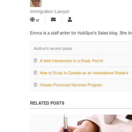
Immigration Lawyer
Subscribe
Immigration
to
Lawyer
updates
Emma is a staff writer for HubSpot's Sales blog. She lo
from
author
Author's recent posts
A brief introduction to a Study Permit
How to Study in Canada as an International Student
Ontario Provincial Nominee Program
RELATED POSTS