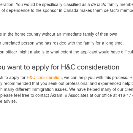
ration. You would be specifically classified as a
de facto
family memb
uation of dependence to the sponsor in Canada makes them
de facto
members
lone in the home country without an immediate family of their own
n unrelated person who has resided with the family for a long time.
ion officer might make is to what extent the applicant would have difficu
ou w
ant to apply for H&C consideration
h to apply for
H&C consideration
, we can help you with this process. 
ly recommended that you seek out professional and experienced help be
th many different immigration issues. We have helped many of our cli
, please feel free to contact Akrami & Associates at our office at 416-47
re advise.