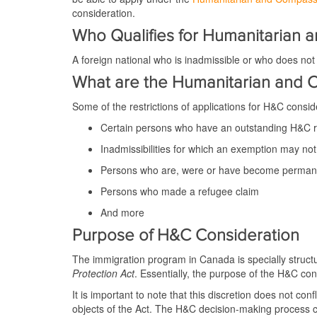
consideration.
Who Qualifies for Humanitarian 
A foreign national who is inadmissible or who does no
What are the Humanitarian and C
Some of the restrictions of applications for H&C consid
Certain persons who have an outstanding H&C 
Inadmissibilities for which an exemption may no
Persons who are, were or have become permanen
Persons who made a refugee claim
And more
Purpose of H&C Consideration
The immigration program in Canada is specially structure
Protection Act
. Essentially, the purpose of the H&C cons
It is important to note that this discretion does not co
objects of the Act. The H&C decision-making process c