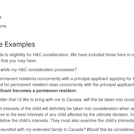
s
ions
e Examples
s to eligibility for H&C consideration. We have included these here in 
 that you may have.
while my H&C consideration processes?
nent residents concurrently with a principal applicant applying for H
or permanent resident visas concurrently with the principal applican
licant becomes a permanent resident
.
ler that I’d like to bring with me to Canada, will this be taken into cons
 interests of the child will definitely be taken into consideration when 
ive to the best interests of any child affected by the ultimate decision. 
efine the child’s interests. They must also examine the child’s interests 
e reunited with my extended family in Canada? Would this be consider