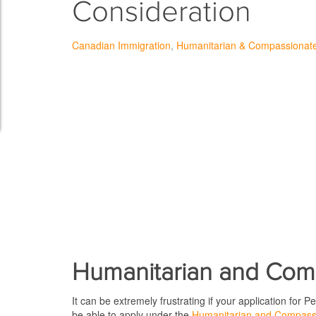
Consideration
Canadian Immigration
Humanitarian & Compassionat
Humanitarian and Com
It can be extremely frustrating if your application for
be able to apply under the
Humanitarian and Compassi