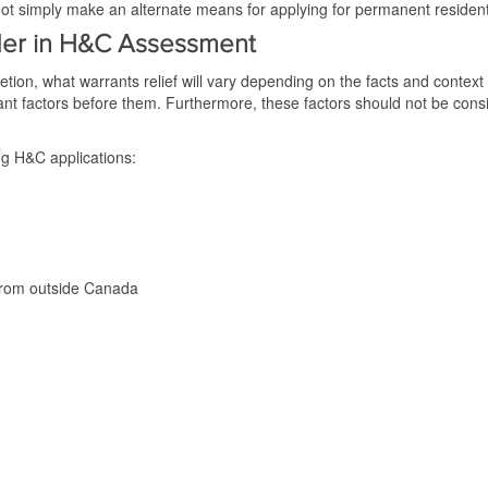
 simply make an alternate means for applying for permanent resident
ider in H&C Assessment
tion, what warrants relief will vary depending on the facts and context
nt factors before them. Furthermore, these factors should not be consi
g H&C applications:
from outside Canada