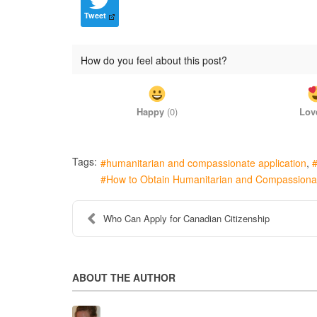
Tweet
How do you feel about this post?
Happy
(
0
)
Lov
Tags:
humanitarian and compassionate application
How to Obtain Humanitarian and Compassiona
Who Can Apply for Canadian Citizenship
ABOUT THE AUTHOR