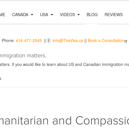
ME
CANADA
USA
VIDEOS
BLOG
REVIEWS
Phone:
416-477-2545
|| E:
info@TheVisa.ca
||
Book a Consultation
mmigration matters.
ers. If you would like to learn about US and Canadian immigration mat
s
anitarian and Compassi