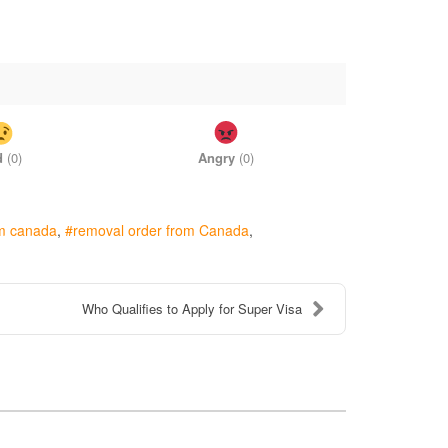
d
(
0
)
Angry
(
0
)
om canada
removal order from Canada
Who Qualifies to Apply for Super Visa