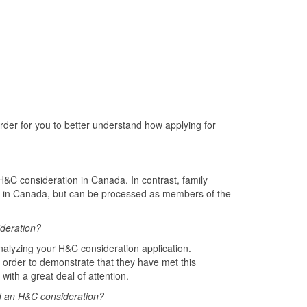
order for you to better understand how applying for
&C consideration in Canada. In contrast, family
t in Canada, but can be processed as members of the
ideration?
analyzing your H&C consideration application.
In order to demonstrate that they have met this
with a great deal of attention.
ed an H&C consideration?