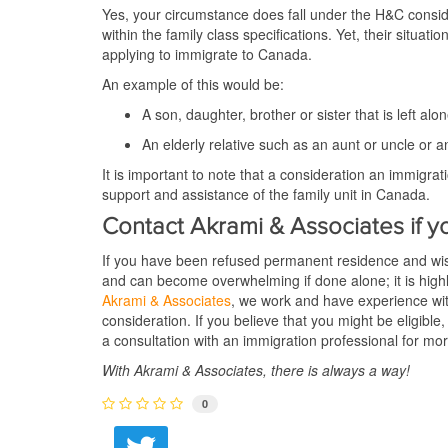
Yes, your circumstance does fall under the H&C conside
within the family class specifications. Yet, their sit
applying to immigrate to Canada.
An example of this would be:
A son, daughter, brother or sister that is left a
An elderly relative such as an aunt or uncle or a
It is important to note that a consideration an immigrat
support and assistance of the family unit in Canada.
Contact Akrami & Associates if y
If you have been refused permanent residence and wis
and can become overwhelming if done alone; it is high
Akrami & Associates
, we work and have experience wi
consideration. If you believe that you might be eligible
a consultation with an immigration professional for mo
With Akrami & Associates, there is always a way!
0