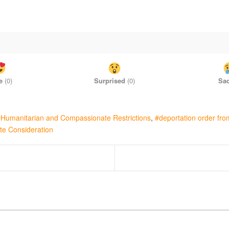
e
(
0
)
Surprised
(
0
)
Sa
Humanitarian and Compassionate Restrictions
deportation order fr
te Consideration