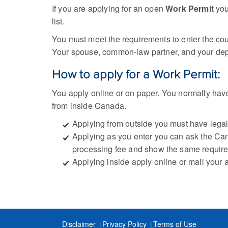
If you are applying for an open
Work Permit
you
list.
You must meet the requirements to enter the cou
Your spouse, common-law partner, and your dep
How to apply for a Work Permit:
You apply online or on paper. You normally hav
from inside Canada.
Applying from outside you must have legal s
Applying as you enter you can ask the Cana
processing fee and show the same requir
Applying inside apply online or mail your 
Disclaimer
Privacy Policy
Terms of Use