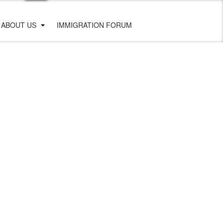
ABOUT US
IMMIGRATION FORUM