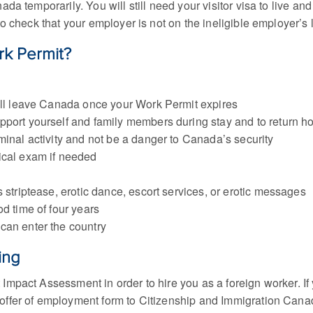
a temporarily. You will still need your visitor visa to live an
to check that your employer is not on the ineligible employer’s l
rk Permit?
will leave Canada once your Work Permit expires
pport yourself and family members during stay and to return 
minal activity and not be a danger to Canada’s security
ical exam if needed
 striptease, erotic dance, escort services, or erotic messages
d time of four years
can enter the country
ing
Impact Assessment in order to hire you as a foreign worker. I
offer of employment form to Citizenship and Immigration Cana