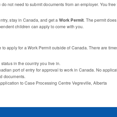
 do not need to submit documents from an employer. You free to
ntry, stay in Canada, and get a
Work Permit
. The permit does
endent children can apply to come with you.
e to apply for a Work Permit outside of Canada. There are ti
tatus in the country you live in.
dian port of entry for approval to work in Canada. No applicat
ed documents.
application to Case Processing Centre Vegreville, Alberta