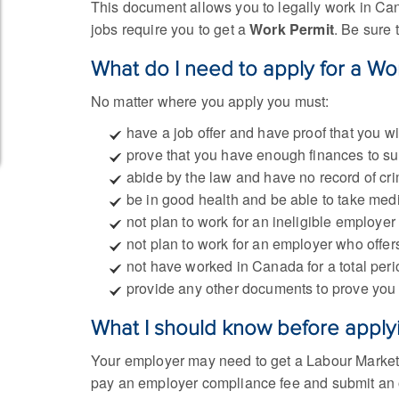
This document allows you to legally work in Canad
jobs require you to get a
Work Permit
. Be sure 
What do I need to apply for a Wo
No matter where you apply you must:
have a job offer and have proof that you 
prove that you have enough finances to su
abide by the law and have no record of cri
be in good health and be able to take med
not plan to work for an ineligible employer
not plan to work for an employer who offers
not have worked in Canada for a total perio
provide any other documents to prove you 
What I should know before apply
Your employer may need to get a Labour Market 
pay an employer compliance fee and submit an 