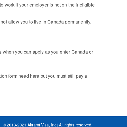
 work if your employer is not on the ineligible
 not allow you to live in Canada permanently.
mes when you can apply as you enter Canada or
ion form need here but you must still pay a
© 2013-2021 Akrami Visa, Inc
All rights reserved.