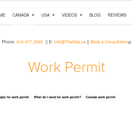
ME
CANADA
USA
VIDEOS
BLOG
REVIEWS
Phone:
416-477-2545
|| E:
info@TheVisa.ca
||
Book a Consultation
Work Permit
pply for work permit
What do I need for work permit?
Canada work permit