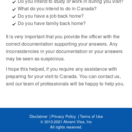
Do you intend to study or work in during you visit?
What do you intend to do in Canada?
Do you have a job back home?
Do you have family back home?
It is very important that you provide the officer with the
correct documentation supporting your answers. Any
inconsistencies in your documentation or your answers
may be seen as suspicious.
I hope this helped, if you require any assistance with
preparing for your visit to Canada. You can contact us,
and our team of professionals will be happy to help you.
Disclaimer
Privacy Policy
Terms of Use
© 2013-2021 Akrami Visa, Inc
All rights reserved.