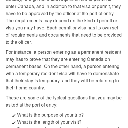
enter Canada, and in addition to that visa or permit, they
have to be approved by the officer at the port of entry.
The requirements may depend on the kind of permit or
visa you may have. Each permit or visa has its own set
of requirements and documents that need to be provided
to the officer.
For instance, a person entering as a permanent resident
may has to prove that they are entering Canada on
permanent bases. On the other hand, a person entering
with a temporary resident visa will have to demonstrate
that their stay is temporary, and they will be returning to
their home country.
These are some of the typical questions that you may be
asked at the port of entry:
What is the purpose of your trip?
What is the length of your visit?