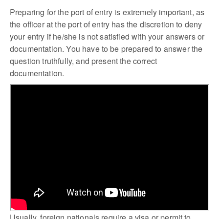
Preparing for the port of entry is extremely important, as
the officer at the port of entry has the discretion to deny
your entry if he/she is not satisfied with your answers or
documentation. You have to be prepared to answer the
question truthfully, and present the correct
documentation.
Usually, foreign nationals require a visa or permit to