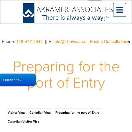
Phone:
416-477-2545
|| E:
info@TheVisa.ca
||
Book a Consultation
Preparing for the
port of Entry
Questions?
Visitor Visa
Canadian Visa
Preparing for the port of Entry
Canadian Visitor Visa