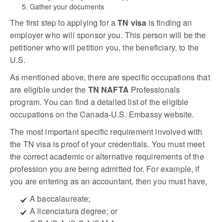
Gather your documents
The first step to applying for a
TN visa
is finding an
employer who will sponsor you. This person will be the
petitioner who will petition you, the beneficiary, to the
U.S.
As mentioned above, there are specific occupations that
are eligible under the
TN NAFTA
Professionals
program. You can find a detailed list of the eligible
occupations on the Canada-U.S. Embassy website.
The most important specific requirement involved with
the TN visa is proof of your credentials. You must meet
the correct academic or alternative requirements of the
profession you are being admitted for. For example, if
you are entering as an accountant, then you must have,
A baccalaureate;
A licenciatura degree; or