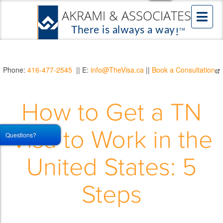
Phone:
416-477-2545
|| E:
info@TheVisa.ca
||
Book a Consultation
How to Get a TN
Visa to Work in the
Questions?
United States: 5
Steps