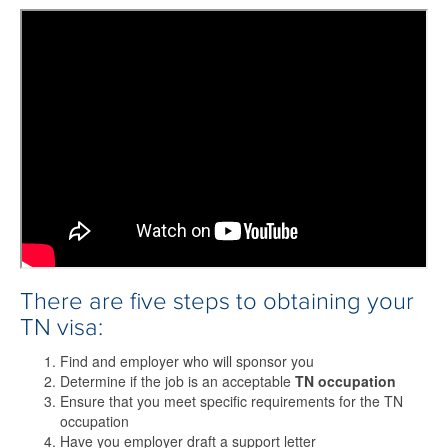
There are five steps to obtaining your
TN visa:
Find and employer who will sponsor you
Determine if the job is an acceptable
TN occupation
Ensure that you meet specific requirements for the TN
occupation
Have you employer draft a support letter