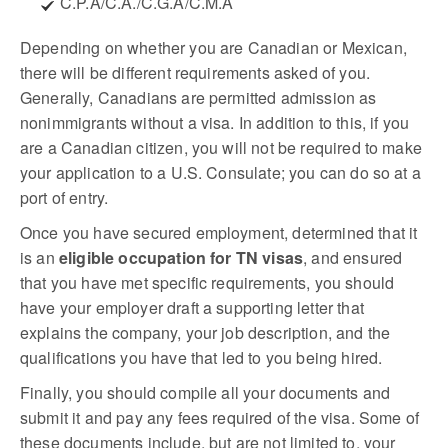
C.P.A/C.A./C.G.A/C.M.A
Depending on whether you are Canadian or Mexican,
there will be different requirements asked of you.
Generally, Canadians are permitted admission as
nonimmigrants without a visa. In addition to this, if you
are a Canadian citizen, you will not be required to make
your application to a U.S. Consulate; you can do so at a
port of entry.
Once you have secured employment, determined that it
is an
eligible occupation for TN visas
, and ensured
that you have met specific requirements, you should
have your employer draft a supporting letter that
explains the company, your job description, and the
qualifications you have that led to you being hired.
Finally, you should compile all your documents and
submit it and pay any fees required of the visa. Some of
these documents include, but are not limited to, your