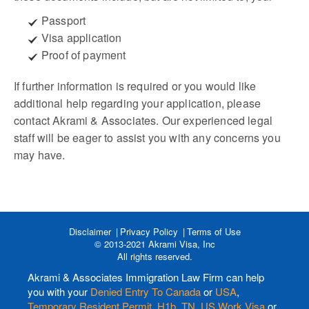
Passport
Visa application
Proof of payment
If further information is required or you would like
additional help regarding your application, please
contact Akrami & Associates. Our experienced legal
staff will be eager to assist you with any concerns you
may have.
Disclaimer
Privacy Policy
Terms of Use
© 2013-2021 Akrami Visa, Inc
All rights reserved.
Akrami & Associates Immigration Law Firm can help
you with your
Denied Entry To Canada
or
USA
,
Temporary Resident Permit
,
H1b
,
TN
,
US Work Visa
or