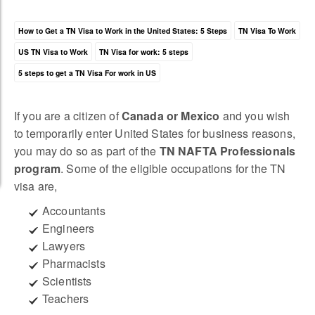
How to Get a TN Visa to Work in the United States: 5 Steps
TN Visa To Work
US TN Visa to Work
TN Visa for work: 5 steps
5 steps to get a TN Visa For work in US
If you are a citizen of
Canada or Mexico
and you wish
to temporarily enter United States for business reasons,
you may do so as part of the
TN NAFTA Professionals
program
. Some of the eligible occupations for the TN
visa are,
Accountants
Engineers
Lawyers
Pharmacists
Scientists
Teachers