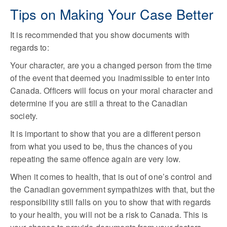
Tips on Making Your Case Better
It is recommended that you show documents with
regards to:
Your character, are you a changed person from the time
of the event that deemed you inadmissible to enter into
Canada. Officers will focus on your moral character and
determine if you are still a threat to the Canadian
society.
It is important to show that you are a different person
from what you used to be, thus the chances of you
repeating the same offence again are very low.
When it comes to health, that is out of one’s control and
the Canadian government sympathizes with that, but the
responsibility still falls on you to show that with regards
to your health, you will not be a risk to Canada. This is