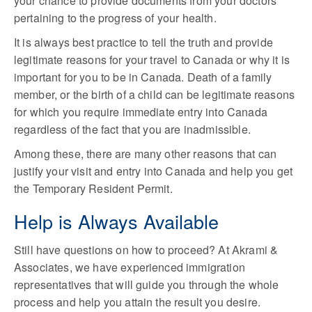
your chance to provide documents from your doctors
pertaining to the progress of your health.
It is always best practice to tell the truth and provide
legitimate reasons for your travel to Canada or why it is
important for you to be in Canada. Death of a family
member, or the birth of a child can be legitimate reasons
for which you require immediate entry into Canada
regardless of the fact that you are inadmissible.
Among these, there are many other reasons that can
justify your visit and entry into Canada and help you get
the Temporary Resident Permit.
Help is Always Available
Still have questions on how to proceed? At Akrami &
Associates, we have experienced immigration
representatives that will guide you through the whole
process and help you attain the result you desire.