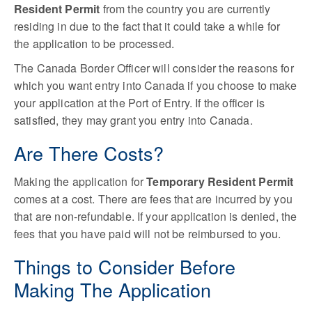
Resident Permit
from the country you are currently
residing in due to the fact that it could take a while for
the application to be processed.
The Canada Border Officer will consider the reasons for
which you want entry into Canada if you choose to make
your application at the Port of Entry. If the officer is
satisfied, they may grant you entry into Canada.
Are There Costs?
Making the application for
Temporary Resident Permit
comes at a cost. There are fees that are incurred by you
that are non-refundable. If your application is denied, the
fees that you have paid will not be reimbursed to you.
Things to Consider Before
Making The Application