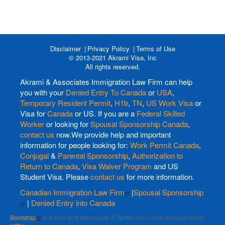
Disclaimer
Privacy Policy
Terms of Use
© 2013-2021 Akrami Visa, Inc
All rights reserved.
Akrami & Associates Immigration Law Firm can help
you with your
Denied Entry To Canada
or
USA
,
Temporary Resident Permit
,
H1b
,
TN
,
US Work Visa
or
Visa for
Canada
or US. If you are a
Federal Skilled
Worker
or looking for
Spousal Sponsorship Canada
,
contact us
now.We provide help and important
information for people looking for:
Work Permit Canada
,
Conjugal
&
Parental Sponsorship
,
Authorization to
Return to Canada
,
Visa Waiver Program
and US
Student Visa. Please
contact us
for more information.
Canadian Immigration Law Firm
|
Spousal Sponsorship
|
Denied Entry into Canada
Bootstrap
is a front-end framework of Twitter, Inc. Code licensed under