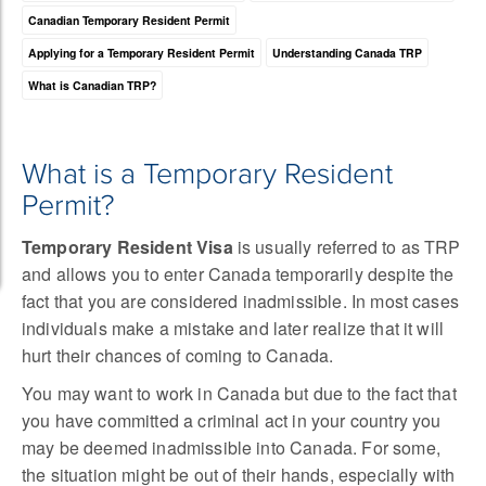
Canadian Temporary Resident Permit
Applying for a Temporary Resident Permit
Understanding Canada TRP
What is Canadian TRP?
What is a Temporary Resident
Permit?
Temporary Resident Visa
is usually referred to as TRP
and allows you to enter Canada temporarily despite the
fact that you are considered inadmissible. In most cases
individuals make a mistake and later realize that it will
hurt their chances of coming to Canada.
You may want to work in Canada but due to the fact that
you have committed a criminal act in your country you
may be deemed inadmissible into Canada. For some,
the situation might be out of their hands, especially with