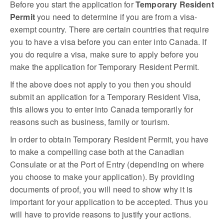
Before you start the application for
Temporary Resident
Permit
you need to determine if you are from a visa-
exempt country. There are certain countries that require
you to have a visa before you can enter into Canada. If
you do require a visa, make sure to apply before you
make the application for Temporary Resident Permit.
If the above does not apply to you then you should
submit an application for a Temporary Resident Visa,
this allows you to enter into Canada temporarily for
reasons such as business, family or tourism.
In order to obtain Temporary Resident Permit, you have
to make a compelling case both at the Canadian
Consulate or at the Port of Entry (depending on where
you choose to make your application). By providing
documents of proof, you will need to show why it is
important for your application to be accepted. Thus you
will have to provide reasons to justify your actions.