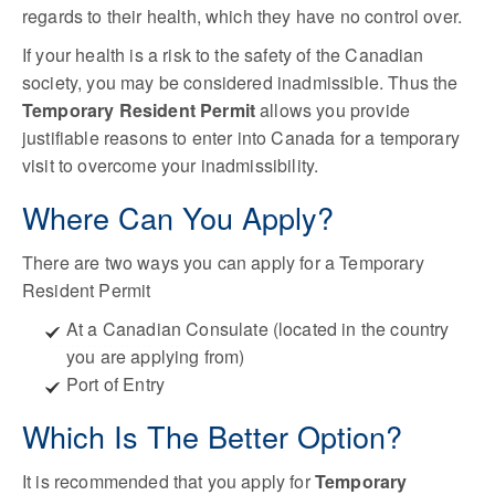
regards to their health, which they have no control over.
If your health is a risk to the safety of the Canadian
society, you may be considered inadmissible. Thus the
Temporary Resident Permit
allows you provide
justifiable reasons to enter into Canada for a temporary
visit to overcome your inadmissibility.
Where Can You Apply?
There are two ways you can apply for a Temporary
Resident Permit
At a Canadian Consulate (located in the country
you are applying from)
Port of Entry
Which Is The Better Option?
It is recommended that you apply for
Temporary