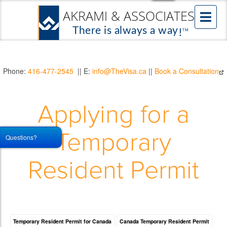
Phone:
416-477-2545
|| E:
info@TheVisa.ca
||
Book a Consultation
Applying for a
Temporary
Questions?
Resident Permit
Temporary Resident Permit for Canada
Canada Temporary Resident Permit