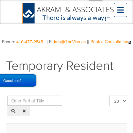
Phone:
416-477-2545
|| E:
info@TheVisa.ca
||
Book a Consultation
Temporary Resident
Visa
Questions?
Enter
Display
Part
#
of
Title