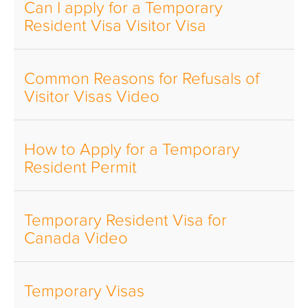
Can I apply for a Temporary
Resident Visa Visitor Visa
Common Reasons for Refusals of
Visitor Visas Video
How to Apply for a Temporary
Resident Permit
Temporary Resident Visa for
Canada Video
Temporary Visas