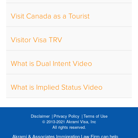
Visit Canada as a Tourist
Visitor Visa TRV
What is Dual Intent Video
What is Implied Status Video
Disclaimer
Privacy Policy
Terms of Use
© 2013-2021 Akrami Visa, Inc
All rights reserved.
Akrami & Associates Immigration Law Firm can help