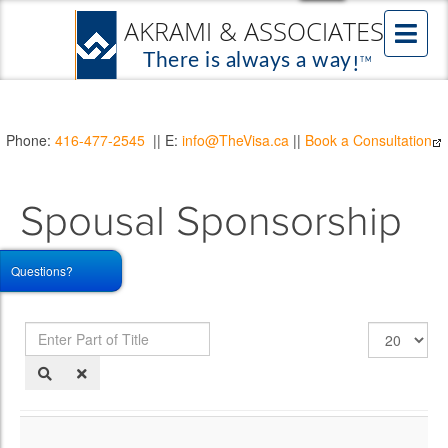
Phone:
416-477-2545
|| E:
info@TheVisa.ca
||
Book a Consultation
Spousal Sponsorship
FAQs
Questions?
Enter
Display
Part
#
of
Title