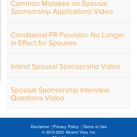
Common Mistakes on Spousal
Sponsorship Applications Video
Conditional PR Provision No Longer
in Effect for Spouses
Inland Spousal Sponsorship Video
Spousal Sponsorship Interview
Questions Video
Disclaimer
Privacy Policy
Terms of Use
© 2013-2021 Akrami Visa, Inc