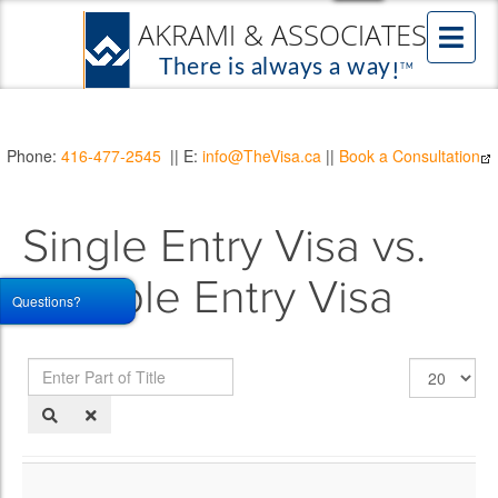
Phone:
416-477-2545
|| E:
info@TheVisa.ca
||
Book a Consultation
Single Entry Visa vs.
Multiple Entry Visa
Questions?
Enter
Display
Part
#
of
Title