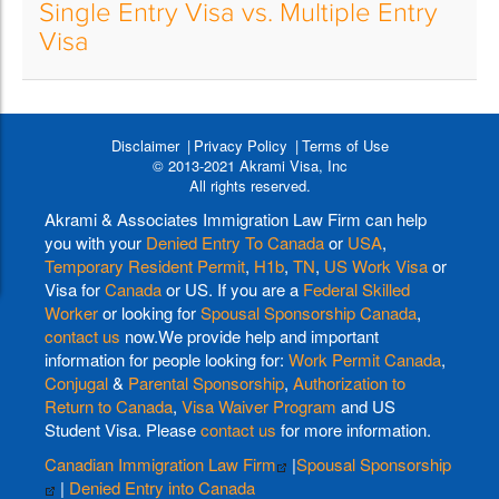
Single Entry Visa vs. Multiple Entry
Visa
Disclaimer
Privacy Policy
Terms of Use
© 2013-2021 Akrami Visa, Inc
All rights reserved.
Akrami & Associates Immigration Law Firm can help
you with your
Denied Entry To Canada
or
USA
,
Temporary Resident Permit
,
H1b
,
TN
,
US Work Visa
or
Visa for
Canada
or US. If you are a
Federal Skilled
Worker
or looking for
Spousal Sponsorship Canada
,
contact us
now.We provide help and important
information for people looking for:
Work Permit Canada
,
Conjugal
&
Parental Sponsorship
,
Authorization to
Return to Canada
,
Visa Waiver Program
and US
Student Visa. Please
contact us
for more information.
Canadian Immigration Law Firm
|
Spousal Sponsorship
|
Denied Entry into Canada