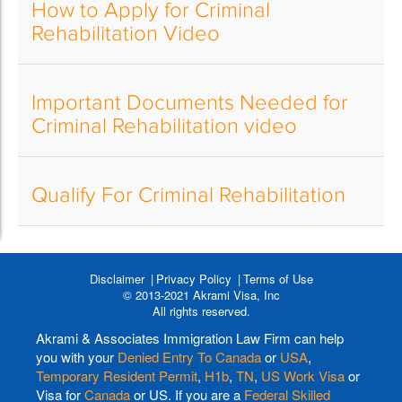
How to Apply for Criminal
Rehabilitation Video
Important Documents Needed for
Criminal Rehabilitation video
Qualify For Criminal Rehabilitation
Disclaimer
Privacy Policy
Terms of Use
© 2013-2021 Akrami Visa, Inc
All rights reserved.
Akrami & Associates Immigration Law Firm can help
you with your
Denied Entry To Canada
or
USA
,
Temporary Resident Permit
,
H1b
,
TN
,
US Work Visa
or
Visa for
Canada
or US. If you are a
Federal Skilled