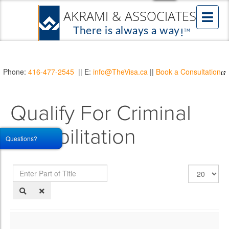
Phone:
416-477-2545
|| E:
info@TheVisa.ca
||
Book a Consultation
Qualify For Criminal
Rehabilitation
Questions?
Enter
Display
Part
#
of
Title