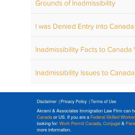
Grounds of Inadmissibility
I was Denied Entry into Canada
Inadmissibility Facts to Canada
Inadmissibility Issues to Canad
Disclaimer
Privacy Policy
Terms of Use
Akrami & Associates Immigration Law Firm can h
Canada
or US. If you are a
Federal Skilled Worker
looking for:
Work Permit Canada
,
Conjugal
&
Pare
more information.