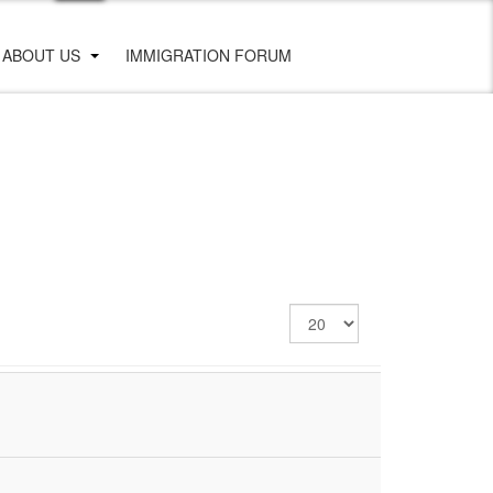
ABOUT US
IMMIGRATION FORUM
Display
#