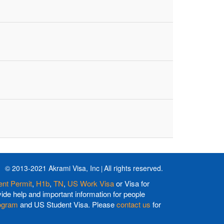
© 2013-2021 Akrami Visa, Inc
All rights reserved.
nt Permit
,
H1b
,
TN
,
US Work Visa
or Visa for
de help and important information for people
ogram
and US Student Visa. Please
contact us
for