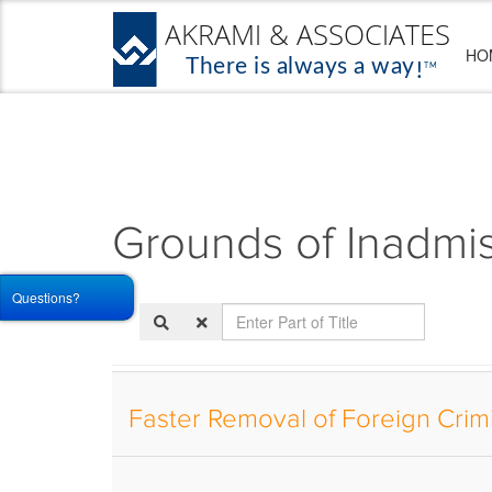
HO
Grounds of Inadmiss
Questions?
Enter
Part
of
Title
Faster Removal of Foreign Crim