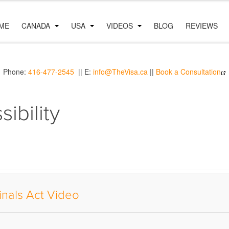
ME
CANADA
USA
VIDEOS
BLOG
REVIEWS
Phone:
416-477-2545
|| E:
info@TheVisa.ca
||
Book a Consultation
ibility
inals Act Video