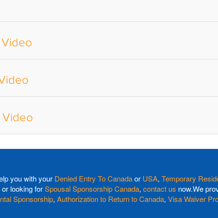
 Video
 Video
a Video
elp you with your
Denied Entry To Canada
or
USA
,
Temporary Reside
or looking for
Spousal Sponsorship Canada
,
contact us
now.We provi
ntal Sponsorship
,
Authorization to Return to Canada
,
Visa Waiver Pr