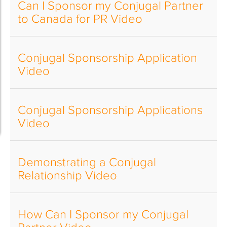
Can I Sponsor my Conjugal Partner
to Canada for PR Video
Conjugal Sponsorship Application
Video
Conjugal Sponsorship Applications
Video
Demonstrating a Conjugal
Relationship Video
How Can I Sponsor my Conjugal