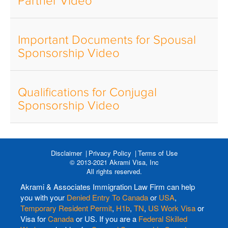
Partner Video
Important Documents for Spousal
Sponsorship Video
Qualifications for Conjugal
Sponsorship Video
Disclaimer
Privacy Policy
Terms of Use
© 2013-2021 Akrami Visa, Inc
All rights reserved.
Akrami & Associates Immigration Law Firm can help
you with your
Denied Entry To Canada
or
USA
,
Temporary Resident Permit
,
H1b
,
TN
,
US Work Visa
or
Visa for
Canada
or US. If you are a
Federal Skilled