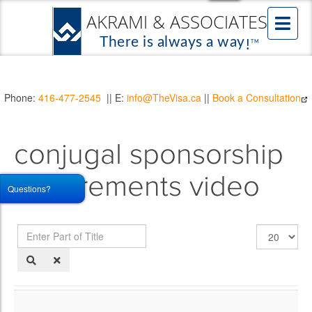
Phone:
416-477-2545
|| E:
info@TheVisa.ca
||
Book a Consultation
conjugal sponsorship
requirements video
Questions?
Enter
Display
Part
#
of
Title