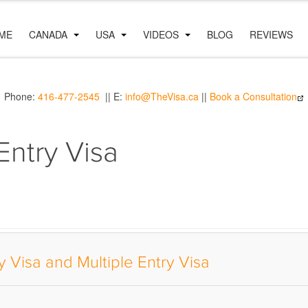
ME
CANADA
USA
VIDEOS
BLOG
REVIEWS
Phone:
416-477-2545
|| E:
info@TheVisa.ca
||
Book a Consultation
Entry Visa
 Visa and Multiple Entry Visa