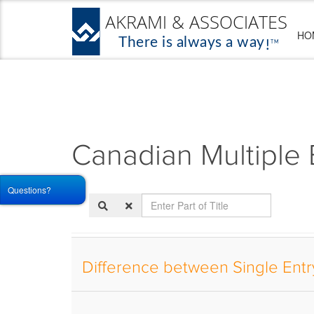
HO
Canadian Multiple 
Questions?
Enter
Part
of
Title
Difference between Single Entry