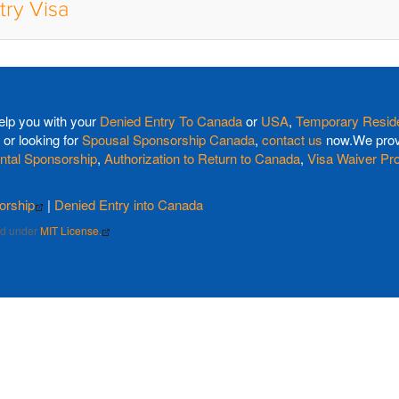
try Visa
elp you with your
Denied Entry To Canada
or
USA
,
Temporary Reside
or looking for
Spousal Sponsorship Canada
,
contact us
now.We provi
ntal Sponsorship
,
Authorization to Return to Canada
,
Visa Waiver Pr
orship
|
Denied Entry into Canada
sed under
MIT License.