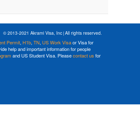
© 2013-2021 Akrami Visa, Inc
All rights reserved.
nt Permit
,
H1b
,
TN
,
US Work Visa
or Visa for
de help and important information for people
ogram
and US Student Visa. Please
contact us
for