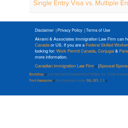
Single Entry Visa vs. Multiple En
Disclaimer
Privacy Policy
Terms of Use
Akrami & Associates Immigration Law Firm can h
Canada
or US. If you are a
Federal Skilled Worker
looking for:
Work Permit Canada
,
Conjugal
&
Pare
more information.
Canadian Immigration Law Firm
|
Spousal Spons
Bootstrap
is a front-end framework of Twitter, Inc. Code licen
Font Awesome
font licensed under
SIL OFL 1.1
.