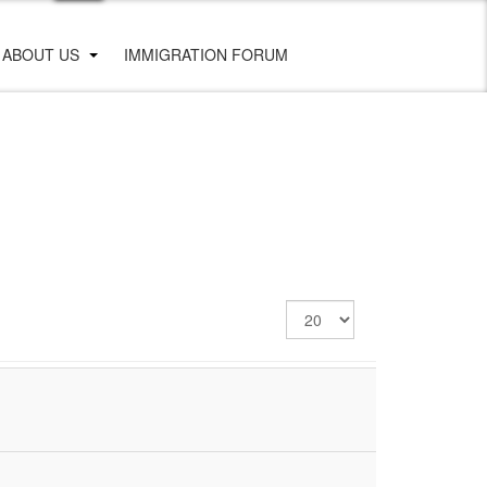
ABOUT US
IMMIGRATION FORUM
Display
#