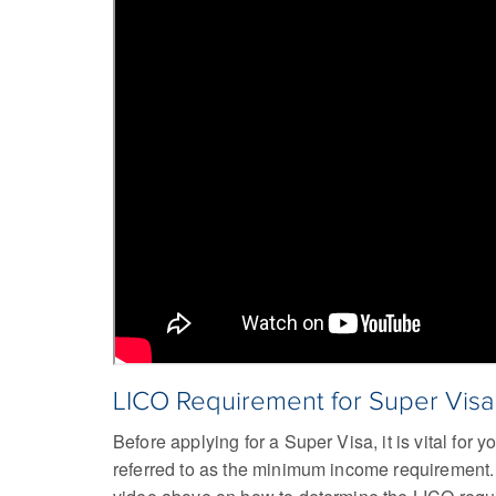
LICO Requirement for Super Vis
Before applying for a Super Visa, it is vital fo
referred to as the minimum income requirement. T