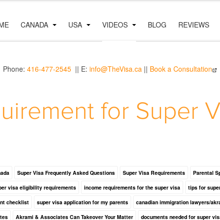
ME
CANADA
USA
VIDEOS
BLOG
REVIEWS
Phone:
416-477-2545
|| E:
info@TheVisa.ca
||
Book a Consultation
uirement for Super V
nada
Super Visa Frequently Asked Questions
Super Visa Requirements
Parental S
er visa eligibility requirements
income requirements for the super visa
tips for supe
nt checklist
super visa application for my parents
canadian immigration lawyers/akr
tes
Akrami & Associates Can Takeover Your Matter
documents needed for super vis