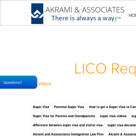
HO
LICO Req
Questions?
Videos
Super Visa
Parental Super Visa
How to get a Super Visa to Ca
Super Visa for Parents and Grandparents
super visa videos
sup
difference between super visa and visitor visa
super visa docume
Akrami and Asssociates Immigration Law Firm
Akrami & Associa