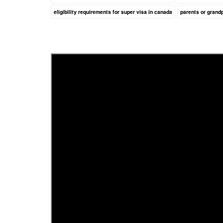
eligibility requirements for super visa in canada
parents or grand