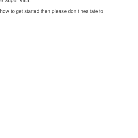
he Super Visa.
how to get started then please don’t hesitate to