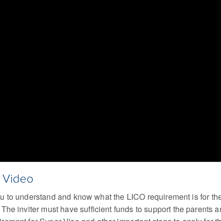
a Video
r you to understand and know what the LICO requirement is for 
he inviter must have sufficient funds to support the parents a