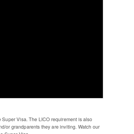
the Super Visa. The LICO requirement is also
nd/or grandparents they are inviting. Watch our