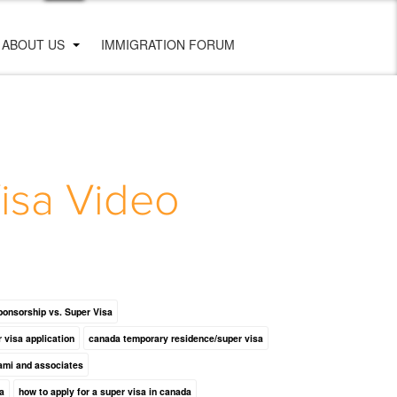
ABOUT US
IMMIGRATION FORUM
isa Video
ponsorship vs. Super Visa
r visa application
canada temporary residence/super visa
ami and associates
a
how to apply for a super visa in canada