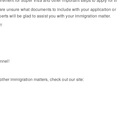
ement for Super Visa and other important steps to apply for t
 are unsure what documents to include with your application or 
rts will be glad to assist you with your immigration matter.
!
annel!
her immigration matters, check out our site: