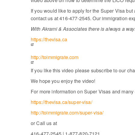
video above on how to determine the LICO requir
If you would like to apply for the Super Visa but
contact us at 416-477-2545. Our immigration expe
With Akrami & Associates there is always a way!
https://thevisa.ca
http://toimmigrate.com
If you like this video please subscribe to our ch
We hope you enjoy the video!
For more information on Super Visas and many ot
https://thevisa.ca/super-visa/
http://toimmigrate.com/super-visa/
or Call us at
416-477-2545 | 1-877-820-7121