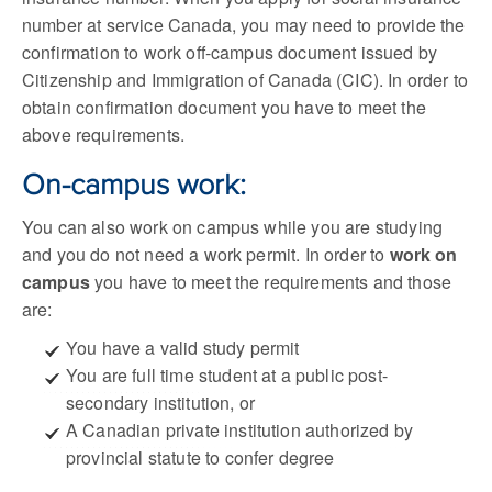
number at service Canada, you may need to provide the
confirmation to work off-campus document issued by
Citizenship and Immigration of Canada (CIC). In order to
obtain confirmation document you have to meet the
above requirements.
On-campus work:
You can also work on campus while you are studying
and you do not need a work permit. In order to
work on
campus
you have to meet the requirements and those
are:
You have a valid study permit
You are full time student at a public post-
secondary institution, or
A Canadian private institution authorized by
provincial statute to confer degree