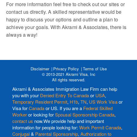
For more information feel free to check out our sites or
contact us directly. A skilled representative would be
happy to discuss your options and outline a plan to
achieve your goals. With Akrami & Associates, there is
always a way!
Disclaimer
Privacy Policy
Terms of Use
© 2013-2021 Akrami Visa, Inc
All rights reserved.
Akrami & Associates Immigration Law Firm can help
you with your
Denied Entry To Canada
or
USA
,
Temporary Resident Permit
,
H1b
,
TN
,
US Work Visa
or
Visa for
Canada
or US. If you are a
Federal Skilled
Worker
or looking for
Spousal Sponsorship Canada
,
contact us
now.We provide help and important
information for people looking for:
Work Permit Canada
,
Conjugal
&
Parental Sponsorship
,
Authorization to