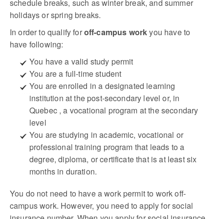
schedule breaks, such as winter break, and summer
holidays or spring breaks.
In order to qualify for
off-campus work
you have to
have following:
You have a valid study permit
You are a full-time student
You are enrolled in a designated learning
institution at the post-secondary level or, in
Quebec , a vocational program at the secondary
level
You are studying in academic, vocational or
professional training program that leads to a
degree, diploma, or certificate that is at least six
months in duration.
You do not need to have a work permit to work off-
campus work. However, you need to apply for social
insurance number. When you apply for social insurance