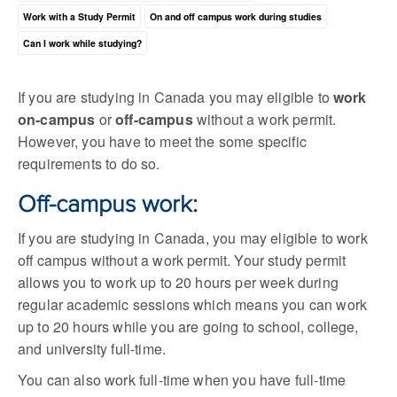
Work with a Study Permit
On and off campus work during studies
Can I work while studying?
If you are studying in Canada you may eligible to
work
on-campus
or
off-campus
without a work permit.
However, you have to meet the some specific
requirements to do so.
Off-campus work:
If you are studying in Canada, you may eligible to work
off campus without a work permit. Your study permit
allows you to work up to 20 hours per week during
regular academic sessions which means you can work
up to 20 hours while you are going to school, college,
and university full-time.
You can also work full-time when you have full-time