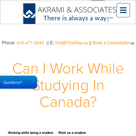
Phone:
416-477-2545
|| E:
info@TheVisa.ca
||
Book a Consultation
Can I Work While
Studying In
Questions?
Canada?
Working while being a student
Work as a student