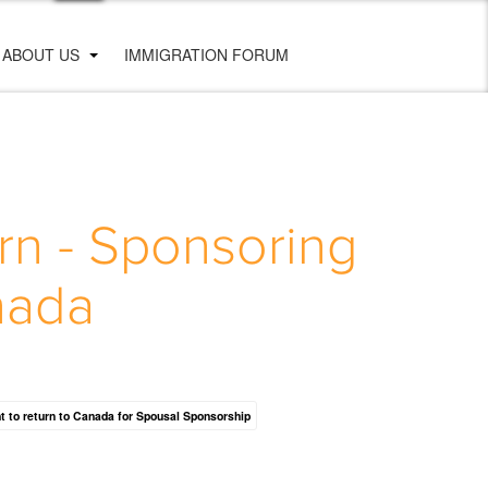
ABOUT US
IMMIGRATION FORUM
rn - Sponsoring
nada
nt to return to Canada for Spousal Sponsorship