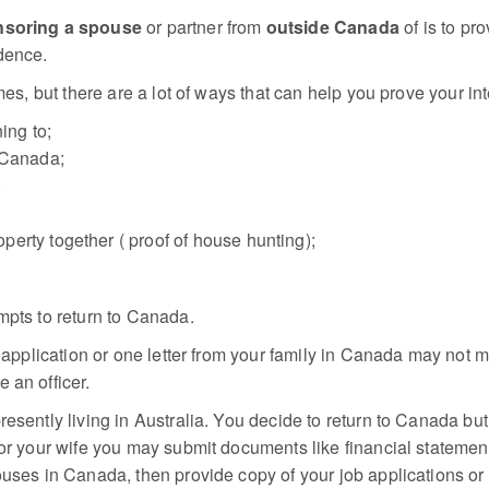
soring a spouse
or partner from
outside Canada
of is to pr
dence.
mes, but there are a lot of ways that can help you prove your int
ing to;
 Canada;
;
erty together ( proof of house hunting);
mpts to return to Canada.
b application or one letter from your family in Canada may not 
 an officer.
resently living in Australia. You decide to return to Canada bu
sor your wife you may submit documents like financial statemen
uses in Canada, then provide copy of your job applications or y