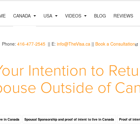
ME
CANADA
USA
VIDEOS
BLOG
REVIEWS
Phone:
416-477-2545
|| E:
info@TheVisa.ca
||
Book a Consultation
our Intention to Retu
pouse Outside of Ca
ive in Canada
Spousal Sponsorship and proof of intent to live in Canada
Proof of inte