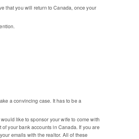
ove that you will return to Canada, once your
ention.
make a convincing case. It has to be a
t would like to sponsor your wife to come with
t of your bank accounts in Canada. If you are
our emails with the realtor. All of these