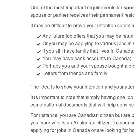
One of the most important requirements for
spon
spouse or partner receives their permanent resi
It may be difficult to prove your intention someti
Any future job offers that you may be return
Or you may be applying to various jobs in
If you still have family that lives in Canada
You may have bank accounts in Canada;
Perhaps you and your spouse bought a prop
Letters from friends and family
The idea is to show your intention and your atte
It is important to note that simply having one jo
combination of documents that will help convince
For instance, you are Canadian citizen but are p
you; your wife is an Australian citizen. To spon
applying for jobs in Canada or are looking for ho