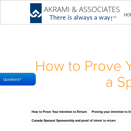
HO
How to Prove Y
a S
Questions?
How to Prove Your Intention to Return
Proving your intention to l
Canada Spousal Sponsorship and proof of intent to return