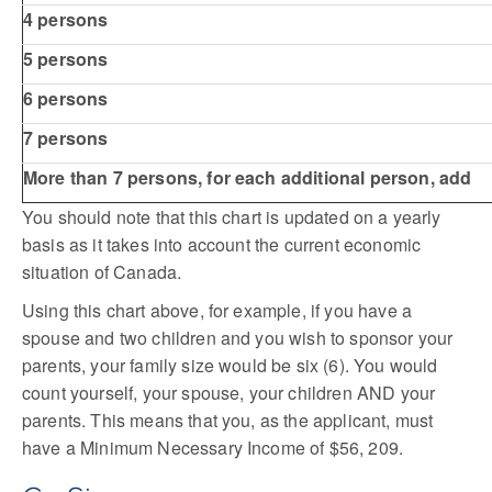
4 persons
5 persons
6 persons
7 persons
More than 7 persons, for each additional person, add
You should note that this chart is updated on a yearly
basis as it takes into account the current economic
situation of Canada.
Using this chart above, for example, if you have a
spouse and two children and you wish to sponsor your
parents, your family size would be six (6). You would
count yourself, your spouse, your children AND your
parents. This means that you, as the applicant, must
have a Minimum Necessary Income of $56, 209.