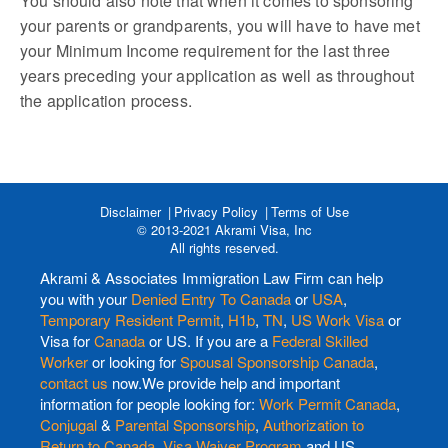
You should also note that when it comes to sponsoring
your parents or grandparents, you will have to have met
your Minimum Income requirement for the last three
years preceding your application as well as throughout
the application process.
Disclaimer
Privacy Policy
Terms of Use
© 2013-2021 Akrami Visa, Inc
All rights reserved.
Akrami & Associates Immigration Law Firm can help
you with your
Denied Entry To Canada
or
USA
,
Temporary Resident Permit
,
H1b
,
TN
,
US Work Visa
or
Visa for
Canada
or US. If you are a
Federal Skilled
Worker
or looking for
Spousal Sponsorship Canada
,
contact us
now.We provide help and important
information for people looking for:
Work Permit Canada
,
Conjugal
&
Parental Sponsorship
,
Authorization to
Return to Canada
,
Visa Waiver Program
and US