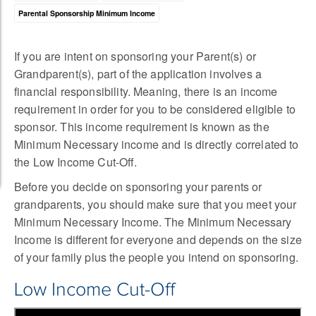
Parental Sponsorship Minimum Income
If you are intent on sponsoring your Parent(s) or
Grandparent(s), part of the application involves a
financial responsibility. Meaning, there is an income
requirement in order for you to be considered eligible to
sponsor. This income requirement is known as the
Minimum Necessary income and is directly correlated to
the Low Income Cut-Off.
Before you decide on sponsoring your parents or
grandparents, you should make sure that you meet your
Minimum Necessary Income. The Minimum Necessary
Income is different for everyone and depends on the size
of your family plus the people you intend on sponsoring.
Low Income Cut-Off