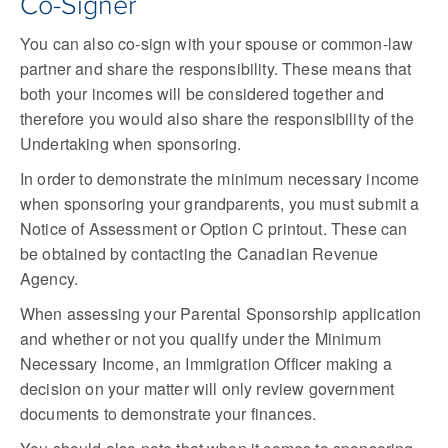
Co-Signer
You can also co-sign with your spouse or common-law
partner and share the responsibility. These means that
both your incomes will be considered together and
therefore you would also share the responsibility of the
Undertaking when sponsoring.
In order to demonstrate the minimum necessary income
when sponsoring your grandparents, you must submit a
Notice of Assessment or Option C printout. These can
be obtained by contacting the Canadian Revenue
Agency.
When assessing your Parental Sponsorship application
and whether or not you qualify under the Minimum
Necessary Income, an Immigration Officer making a
decision on your matter will only review government
documents to demonstrate your finances.