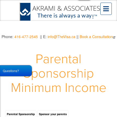
Phone:
416-477-2545
|| E:
info@TheVisa.ca
||
Book a Consultation
Parental
Sponsorship
Questions?
Minimum Income
Parental Sponsorship
Sponsor your parents