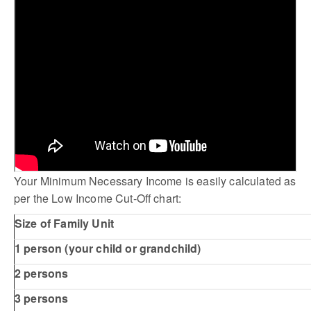
Your Minimum Necessary Income is easily calculated as
per the Low Income Cut-Off chart:
Size of Family Unit
1 person (your child or grandchild)
2 persons
3 persons