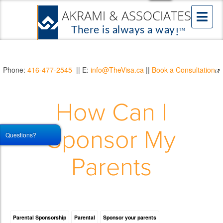
Phone:
416-477-2545
|| E:
info@TheVisa.ca
||
Book a Consultation
How Can I
Sponsor My
Questions?
Parents
Parental Sponsorship
Parental
Sponsor your parents