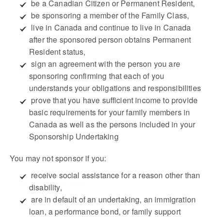
 be a Canadian Citizen or Permanent Resident,
 be sponsoring a member of the Family Class,
 live in Canada and continue to live in Canada
after the sponsored person obtains Permanent
Resident status,
 sign an agreement with the person you are
sponsoring confirming that each of you
understands your obligations and responsibilities
 prove that you have sufficient income to provide
basic requirements for your family members in
Canada as well as the persons included in your
Sponsorship Undertaking
You may not sponsor if you:
 receive social assistance for a reason other than
disability,
 are in default of an undertaking, an immigration
loan, a performance bond, or family support