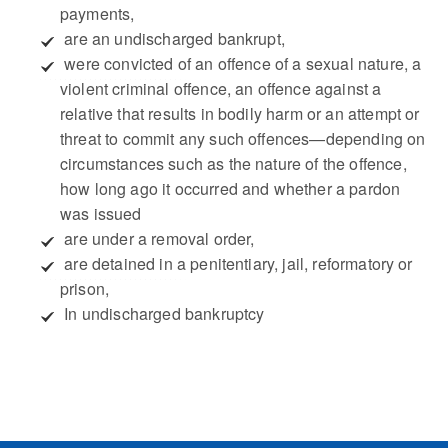
payments,
 are an undischarged bankrupt,
 were convicted of an offence of a sexual nature, a
violent criminal offence, an offence against a
relative that results in bodily harm or an attempt or
threat to commit any such offences—depending on
circumstances such as the nature of the offence,
how long ago it occurred and whether a pardon
was issued
 are under a removal order,
 are detained in a penitentiary, jail, reformatory or
prison,
 In undischarged bankruptcy