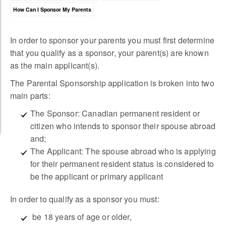
How Can I Sponsor My Parents
In order to sponsor your parents you must first determine
that you qualify as a sponsor, your parent(s) are known
as the main applicant(s).
The Parental Sponsorship application is broken into two
main parts:
The Sponsor: Canadian permanent resident or
citizen who intends to sponsor their spouse abroad
and;
The Applicant: The spouse abroad who is applying
for their permanent resident status is considered to
be the applicant or primary applicant
In order to qualify as a sponsor you must:
 be 18 years of age or older,