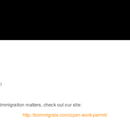
!
mmigration matters, check out our site:
http://toimmigrate.com/open-work-permit/