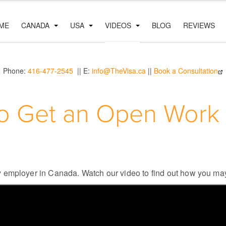
ME
CANADA
USA
VIDEOS
BLOG
REVIEWS
Phone:
416-477-2545
|| E:
info@TheVisa.ca
||
Book a Consultation
o Get an Open Work 
 employer in Canada. Watch our video to find out how you may