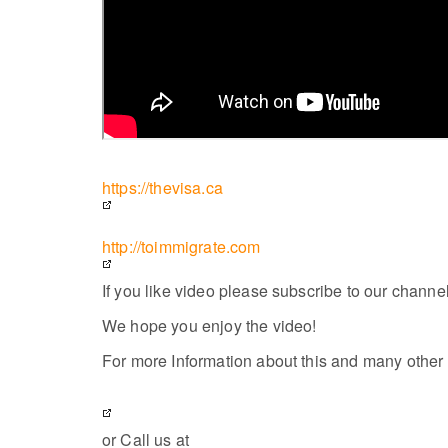
https://thevisa.ca
http://toimmigrate.com
If you like video please subscribe to our channel
We hope you enjoy the video!
For more Information about this and many other i
or Call us at