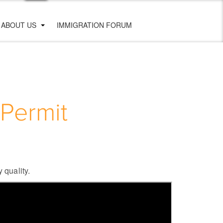
ABOUT US
IMMIGRATION FORUM
Permit
 quality.