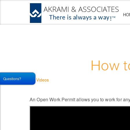
HO
How t
Questions?
Videos
An Open Work Permit allows you to work for any