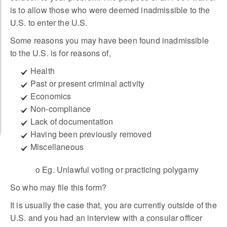
is to allow those who were deemed inadmissible to the
U.S. to enter the U.S.
Some reasons you may have been found inadmissible
to the U.S. is for reasons of,
Health
Past or present criminal activity
Economics
Non-compliance
Lack of documentation
Having been previously removed
Miscellaneous
o Eg. Unlawful voting or practicing polygamy
So who may file this form?
It is usually the case that, you are currently outside of the
U.S. and you had an interview with a consular officer