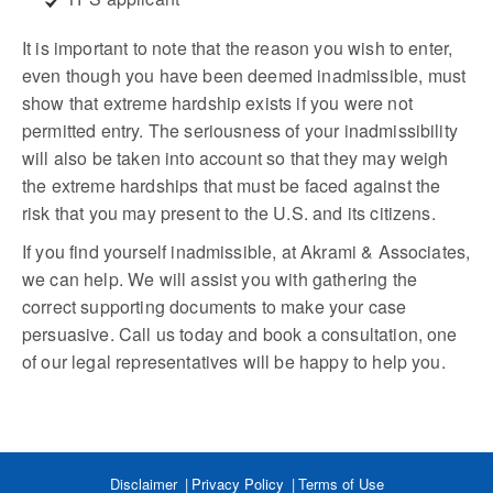
It is important to note that the reason you wish to enter,
even though you have been deemed inadmissible, must
show that extreme hardship exists if you were not
permitted entry. The seriousness of your inadmissibility
will also be taken into account so that they may weigh
the extreme hardships that must be faced against the
risk that you may present to the U.S. and its citizens.
If you find yourself inadmissible, at Akrami & Associates,
we can help. We will assist you with gathering the
correct supporting documents to make your case
persuasive. Call us today and book a consultation, one
of our legal representatives will be happy to help you.
Disclaimer
Privacy Policy
Terms of Use