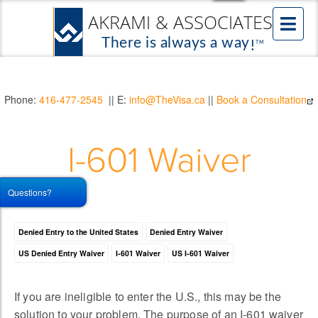
Phone:
416-477-2545
|| E:
info@TheVisa.ca
||
Book a Consultation
I-601 Waiver
Questions?
Denied Entry to the United States
Denied Entry Waiver
US Denied Entry Waiver
I-601 Waiver
US I-601 Waiver
If you are ineligible to enter the U.S., this may be the
solution to your problem. The purpose of an I-601 waiver