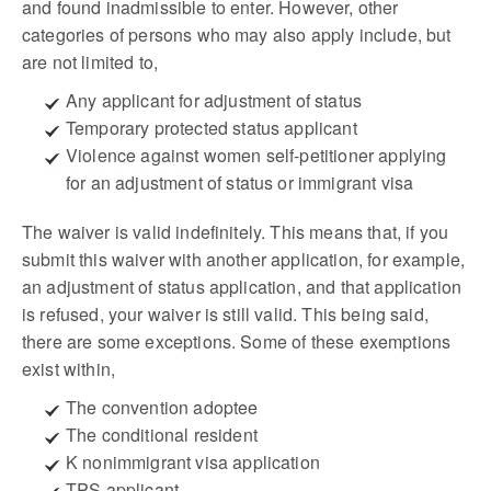
and found inadmissible to enter. However, other
categories of persons who may also apply include, but
are not limited to,
Any applicant for adjustment of status
Temporary protected status applicant
Violence against women self-petitioner applying
for an adjustment of status or immigrant visa
The waiver is valid indefinitely. This means that, if you
submit this waiver with another application, for example,
an adjustment of status application, and that application
is refused, your waiver is still valid. This being said,
there are some exceptions. Some of these exemptions
exist within,
The convention adoptee
The conditional resident
K nonimmigrant visa application
TPS applicant