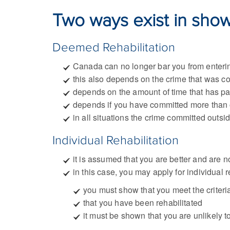
Two ways exist in showi
Deemed Rehabilitation
Canada can no longer bar you from enteri
this also depends on the crime that was c
depends on the amount of time that has pa
depends if you have committed more than
in all situations the crime committed outs
Individual Rehabilitation
it is assumed that you are better and are 
in this case, you may apply for individual 
you must show that you meet the criteri
that you have been rehabilitated
it must be shown that you are unlikely t