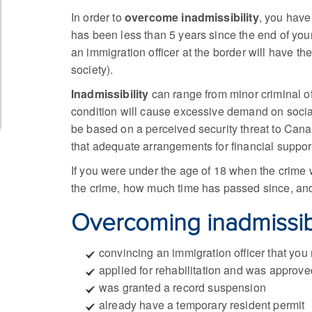
In order to
overcome inadmissibility
, you have
has been less than 5 years since the end of you
an immigration officer at the border will have th
society).
Inadmissibility
can range from minor criminal off
condition will cause excessive demand on social 
be based on a perceived security threat to Cana
that adequate arrangements for financial suppo
If you were under the age of 18 when the crime w
the crime, how much time has passed since, and 
Overcoming inadmissibi
convincing an immigration officer that you
applied for rehabilitation and was approve
was granted a record suspension
already have a temporary resident permit