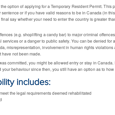
 the option of applying for a Temporary Resident Permit. This pe
r sentence or if you have valid reasons to be in Canada (in th
e final say whether your need to enter the country is greater th
ences (e.g. shoplifting a candy bar) to major criminal offences 
services or a danger to public safety. You can be denied for an
da, misrepresentation, involvement in human rights violations 
rt have not been made.
as committed, you might be allowed entry or stay in Canada. If
your behaviour since then, you still have an option as to how
lity includes:
 meet the legal requirements deemed rehabilitated
d