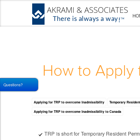
HO
How to Apply 
Questions?
Applying for TRP to overcome Inadmissibility
Temporary Resident
Applying for TRP to overcome Inadmissibility to Canada
TRP is short for Temporary Resident Perm