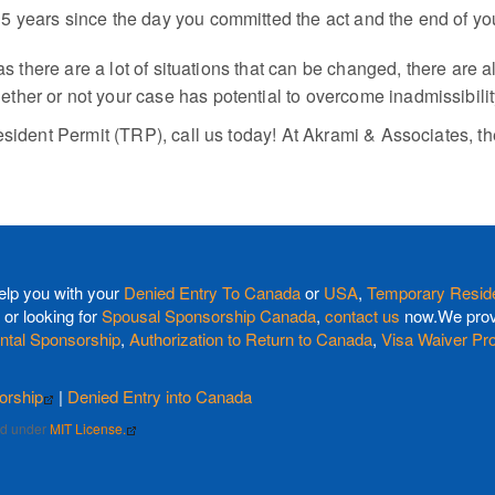
st 5 years since the day you committed the act and the end of y
 as there are a lot of situations that can be changed, there are
her or not your case has potential to overcome inadmissibilit
esident Permit (TRP), call us today! At Akrami & Associates, t
elp you with your
Denied Entry To Canada
or
USA
,
Temporary Reside
or looking for
Spousal Sponsorship Canada
,
contact us
now.We provi
ntal Sponsorship
,
Authorization to Return to Canada
,
Visa Waiver Pr
orship
|
Denied Entry into Canada
sed under
MIT License.