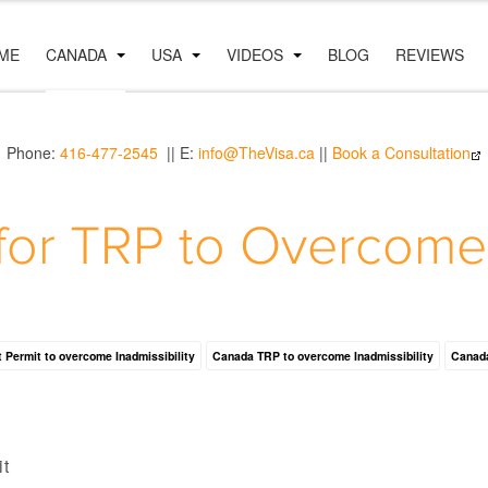
ME
CANADA
USA
VIDEOS
BLOG
REVIEWS
Phone:
416-477-2545
|| E:
info@TheVisa.ca
||
Book a Consultation
for TRP to Overcome I
 Permit to overcome Inadmissibility
Canada TRP to overcome Inadmissibility
Canada
it