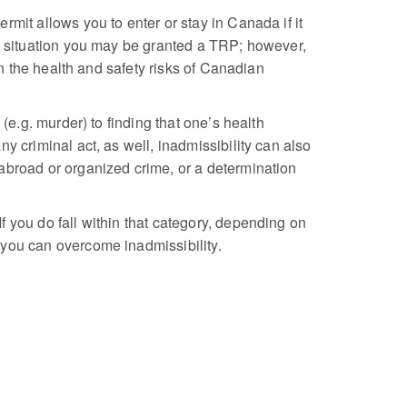
rmit allows you to enter or stay in Canada if it
is situation you may be granted a TRP; however,
an the health and safety risks of Canadian
(e.g. murder) to finding that one’s health
y criminal act, as well, inadmissibility can also
abroad or organized crime, or a determination
 you do fall within that category, depending on
 you can overcome inadmissibility.