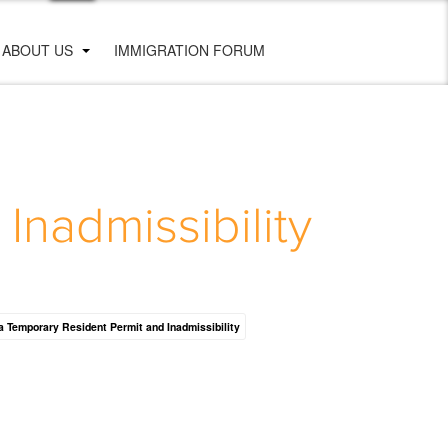
ABOUT US
IMMIGRATION FORUM
nadmissibility
 Temporary Resident Permit and Inadmissibility