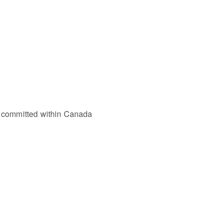
as committed within Canada