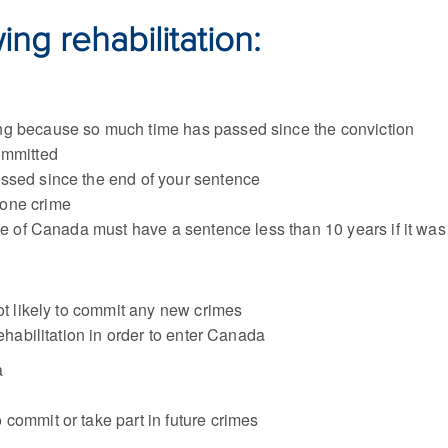
ng rehabilitation:
ng because so much time has passed since the conviction
ommitted
ssed since the end of your sentence
 one crime
ide of Canada must have a sentence less than 10 years if it w
not likely to commit any new crimes
rehabilitation in order to enter Canada
a
o commit or take part in future crimes