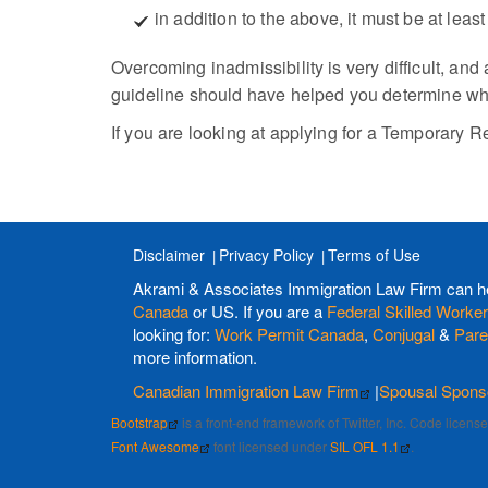
in addition to the above, it must be at lea
Overcoming inadmissibility is very difficult, and
guideline should have helped you determine whet
If you are looking at applying for a Temporary R
Disclaimer
Privacy Policy
Terms of Use
Akrami & Associates Immigration Law Firm can h
Canada
or US. If you are a
Federal Skilled Worker
looking for:
Work Permit Canada
,
Conjugal
&
Pare
more information.
Canadian Immigration Law Firm
|
Spousal Spons
Bootstrap
is a front-end framework of Twitter, Inc. Code licen
Font Awesome
font licensed under
SIL OFL 1.1
.