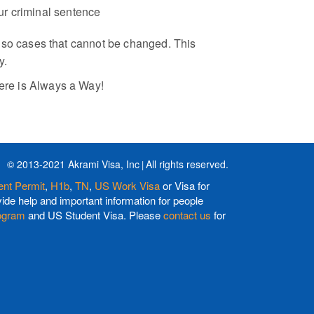
our criminal sentence
 also cases that cannot be changed. This
y.
here is Always a Way!
© 2013-2021 Akrami Visa, Inc
All rights reserved.
nt Permit
,
H1b
,
TN
,
US Work Visa
or Visa for
de help and important information for people
ogram
and US Student Visa. Please
contact us
for