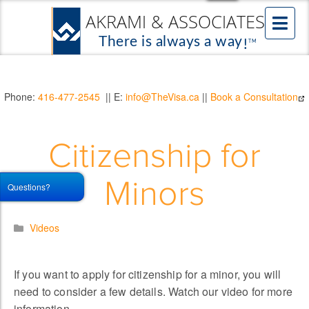
Phone:
416-477-2545
|| E:
info@TheVisa.ca
||
Book a Consultation
Citizenship for
Minors
Questions?
Videos
If you want to apply for citizenship for a minor, you will
need to consider a few details. Watch our video for more
information.