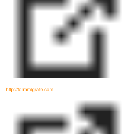
http://toimmigrate.com