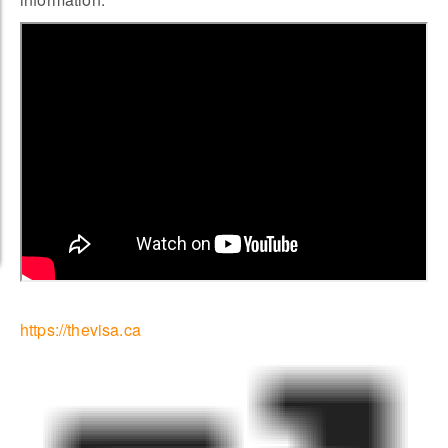
https://thevisa.ca