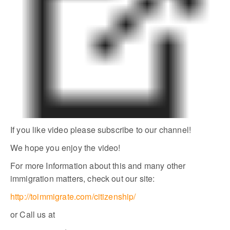
If you like video please subscribe to our channel!
We hope you enjoy the video!
For more Information about this and many other
immigration matters, check out our site:
http://toimmigrate.com/citizenship/
or Call us at