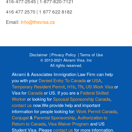
416-477-2545 | 1-877-820-7121
416 477 2570 | 1 877 622 8182
Email:
Info@thevisa.ca
Disclaimer
Privacy Policy
Terms of Use
© 2013-2021 Akrami Visa, Inc
All rights reserved.
Akrami & Associates Immigration Law Firm can help
you with your
Denied Entry To Canada
or
USA
,
Temporary Resident Permit
,
H1b
,
TN
,
US Work Visa
or
Visa for
Canada
or US. If you are a
Federal Skilled
Worker
or looking for
Spousal Sponsorship Canada
,
contact us
now.We provide help and important
information for people looking for:
Work Permit Canada
,
Conjugal
&
Parental Sponsorship
,
Authorization to
Return to Canada
,
Visa Waiver Program
and US
Student Visa. Please
contact us
for more information.