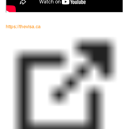
https://thevisa.ca