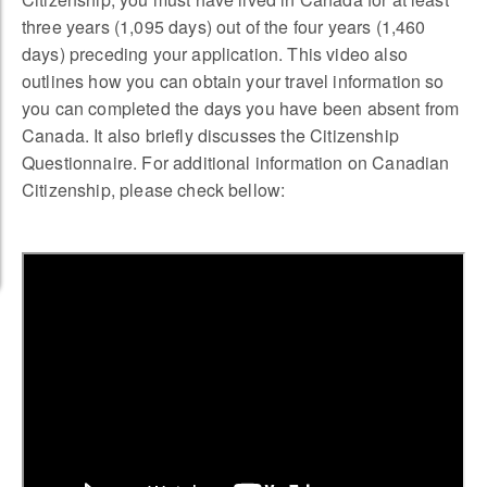
three years (1,095 days) out of the four years (1,460
days) preceding your application. This video also
outlines how you can obtain your travel information so
you can completed the days you have been absent from
Canada. It also briefly discusses the Citizenship
Questionnaire. For additional information on Canadian
Citizenship, please check bellow: