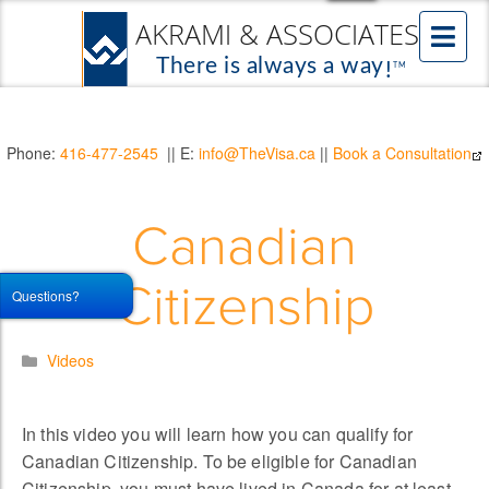
Phone:
416-477-2545
|| E:
info@TheVisa.ca
||
Book a Consultation
Canadian
Citizenship
Questions?
Videos
In this video you will learn how you can qualify for
Canadian Citizenship. To be eligible for Canadian
Citizenship, you must have lived in Canada for at least