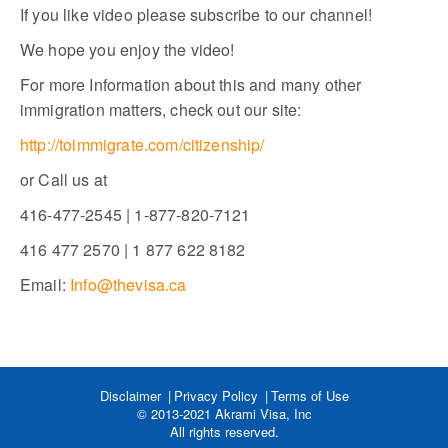
If you like video please subscribe to our channel!
We hope you enjoy the video!
For more Information about this and many other
immigration matters, check out our site:
http://toimmigrate.com/citizenship/
or Call us at
416-477-2545 | 1-877-820-7121
416 477 2570 | 1 877 622 8182
Email:
Info@thevisa.ca
Disclaimer
Privacy Policy
Terms of Use
© 2013-2021 Akrami Visa, Inc
All rights reserved.