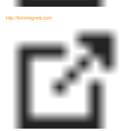
http://toimmigrate.com