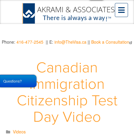
Phone:
416-477-2545
|| E:
info@TheVisa.ca
||
Book a Consultation
Canadian
Immigration
Questions?
Citizenship Test
Day Video
Videos