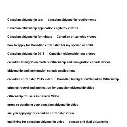
Canadian citizenship test
canadian citizenship requirements
Canadian citizenship application eligibility criteria
Canadian citizenship for minors
Canadian citizenship videos
how to apply for Canadian citizenship for my spouse or child
Canadian citizenship 2015
Canadian citizenship test videos
canadian immigration matters/citizenship and immigration canada videos
citizenship and immigration canada applications
canadian citizenship 2015 video
Canadian Immigration/Canadian Citizenship
criminal record and application for canadian citizenship video
citizenship refusals in Canada Video
steps to obtaining your canadian citizenship video
are you applying for canadian citizenship video
qualifying for canadian citizenship video
canada and dual citizenship