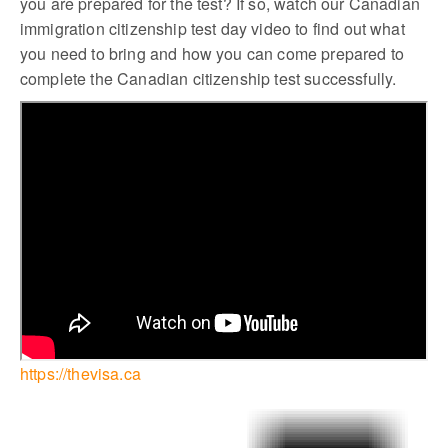
you are prepared for the test? If so, watch our Canadian
immigration citizenship test day video to find out what
you need to bring and how you can come prepared to
complete the Canadian citizenship test successfully.
https://thevisa.ca