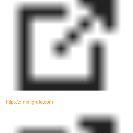
http://toimmigrate.com