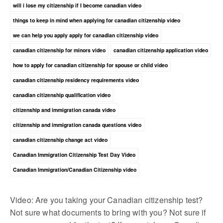
will i lose my citizenship if I become canadian video
things to keep in mind when applying for canadian citizenship video
we can help you apply apply for canadian citizenship video
canadian citizenship for minors video
canadian citizenship application video
how to apply for canadian citizenship for spouse or child video
canadian citizenship residency requirements video
canadian citizenship qualification video
citizenship and immigration canada video
citizenship and immigration canada questions video
canadian citizenship change act video
Canadian Immigration Citizenship Test Day Video
Canadian Immigration/Canadian Citizenship video
Video: Are you taking your Canadian citizenship test?
Not sure what documents to bring with you? Not sure if