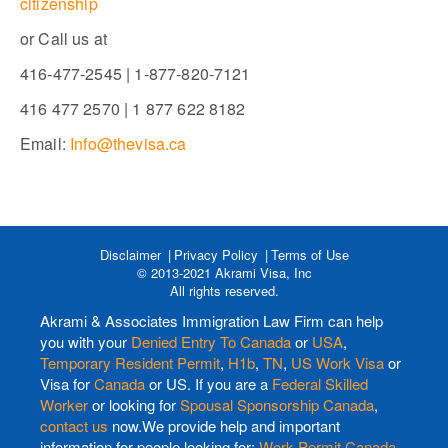
citizenship
or Call us at
416-477-2545 | 1-877-820-7121
416 477 2570 | 1 877 622 8182
Email:
Info@thevisa.ca
Disclaimer
Privacy Policy
Terms of Use
© 2013-2021 Akrami Visa, Inc
All rights reserved.
Akrami & Associates Immigration Law Firm can help
you with your
Denied Entry To Canada
or
USA
,
Temporary Resident Permit
,
H1b
,
TN
,
US Work Visa
or
Visa for
Canada
or US. If you are a
Federal Skilled
Worker
or looking for
Spousal Sponsorship Canada
,
contact us
now.We provide help and important
information for people looking for:
Work Permit Canada
,