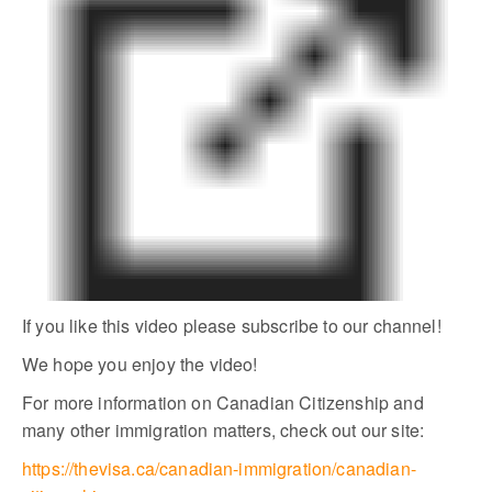
If you like this video please subscribe to our channel!
We hope you enjoy the video!
For more information on Canadian Citizenship and
many other immigration matters, check out our site:
https://thevisa.ca/canadian-immigration/canadian-