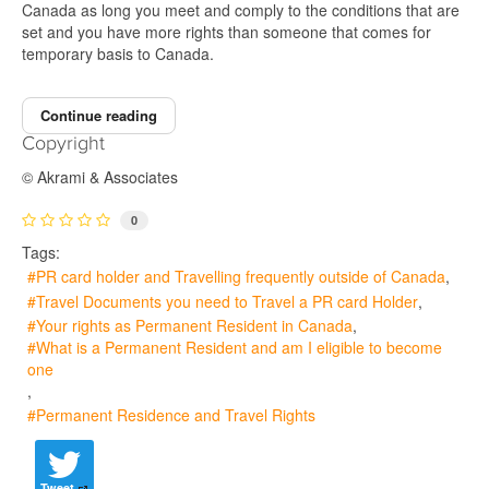
Canada as long you meet and comply to the conditions that are
set and you have more rights than someone that comes for
temporary basis to Canada.
Continue reading
Copyright
© Akrami & Associates
0
Tags:
PR card holder and Travelling frequently outside of Canada
Travel Documents you need to Travel a PR card Holder
Your rights as Permanent Resident in Canada
What is a Permanent Resident and am I eligible to become
one
Permanent Residence and Travel Rights
Tweet