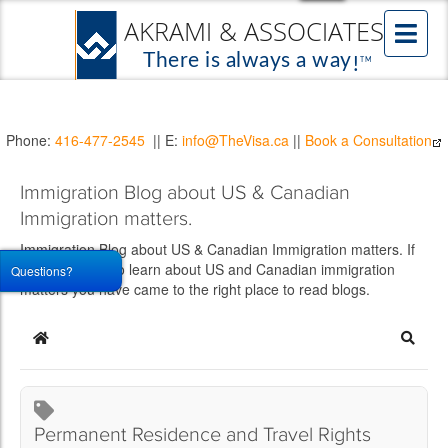
Phone:
416-477-2545
|| E:
info@TheVisa.ca
||
Book a Consultation
Immigration Blog about US & Canadian
Immigration matters.
Immigration Blog about US & Canadian Immigration matters. If
you would like to learn about US and Canadian immigration
Questions?
matters you have came to the right place to read blogs.
Home
Searc
Permanent Residence and Travel Rights