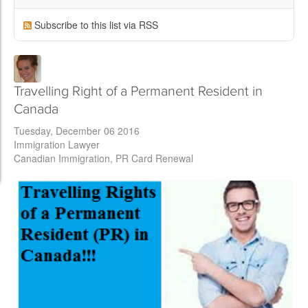
Subscribe to this list via RSS
Travelling Right of a Permanent Resident in
Canada
Tuesday, December 06 2016
Immigration Lawyer
Canadian Immigration
PR Card Renewal