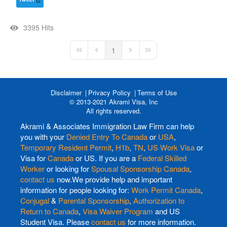
3395 Hits
1
First Page
Previous Page
Next Page
Last Page
Disclaimer
Privacy Policy
Terms of Use
© 2013-2021 Akrami Visa, Inc
All rights reserved.
Akrami & Associates Immigration Law Firm can help
you with your
Denied Entry To Canada
or
USA
,
Temporary Resident Permit
,
H1b
,
TN
,
US Work Visa
or
Visa for
Canada
or US. If you are a
Federal Skilled
Worker
or looking for
Spousal Sponsorship Canada
,
contact us
now.We provide help and important
information for people looking for:
Work Permit Canada
,
Conjugal
&
Parental Sponsorship
,
Authorization to
Return to Canada
,
Visa Waiver Program
and US
Student Visa. Please
contact us
for more information.