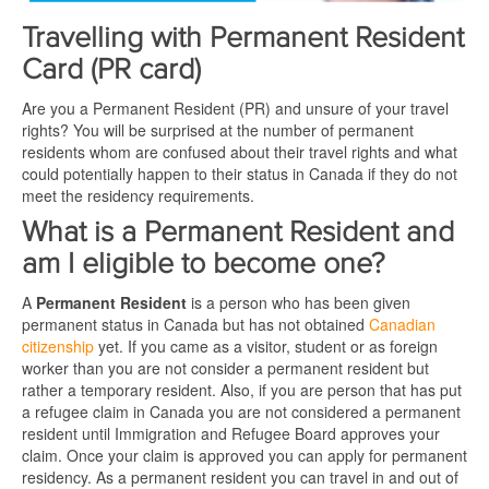
Travelling with Permanent Resident
Card (PR card)
Are you a Permanent Resident (PR) and unsure of your travel
rights? You will be surprised at the number of permanent
residents whom are confused about their travel rights and what
could potentially happen to their status in Canada if they do not
meet the residency requirements.
What is a Permanent Resident and
am I eligible to become one?
A
Permanent Resident
is a person who has been given
permanent status in Canada but has not obtained
Canadian
citizenship
yet. If you came as a visitor, student or as foreign
worker than you are not consider a permanent resident but
rather a temporary resident. Also, if you are person that has put
a refugee claim in Canada you are not considered a permanent
resident until Immigration and Refugee Board approves your
claim. Once your claim is approved you can apply for permanent
residency. As a permanent resident you can travel in and out of