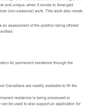
rate and unique, when it comes to Arranged
l time (non-seasonal) work. This work also needs
 an assessment of the position being offered
erified:
ication for permanent residence through the
r Canadians are readily available to fill the
ermanent residence is being processed or
an be used to also support an application for