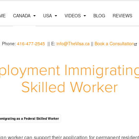
ME
CANADA
USA
VIDEOS
BLOG
REVIEWS
Phone:
416-477-2545
|| E:
info@TheVisa.ca
||
Book a Consultation
loyment Immigrating
Skilled Worker
mmigrating as a Federal Skilled Worker
gn worker can support their application for permanent residen