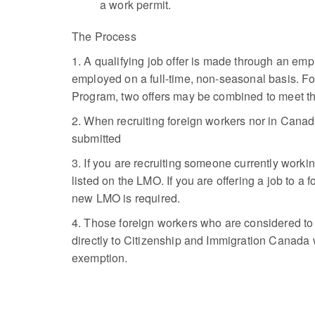
a work permit.
The Process
1. A qualifying job offer is made through an emp
employed on a full-time, non-seasonal basis. Fo
Program, two offers may be combined to meet th
2. When recruiting foreign workers nor in Canada
submitted
3. If you are recruiting someone currently wor
listed on the LMO. If you are offering a job to 
new LMO is required.
4. Those foreign workers who are considered to
directly to Citizenship and Immigration Canada w
exemption.