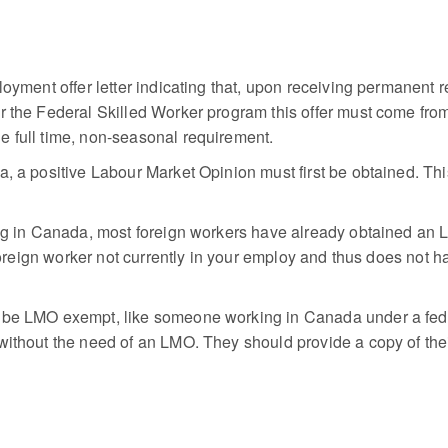
loyment offer letter indicating that, upon receiving permanent r
r the Federal Skilled Worker program this offer must come from
e full time, non-seasonal requirement.
, a positive Labour Market Opinion must first be obtained. This
king in Canada, most foreign workers have already obtained an
a foreign worker not currently in your employ and thus does not 
 be LMO exempt, like someone working in Canada under a fede
ithout the need of an LMO. They should provide a copy of their