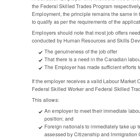
the Federal Skilled Trades Program respectively
Employment, the principle remains the same in t
to qualify as per the requirements of the applic
Employers should note that most job offers nee
conducted by Human Resources and Skills Devel
The genuineness of the job offer
That there is a need in the Canadian labou
The Employer has made sufficient efforts to
If the employer receives a valid Labour Market O
Federal Skilled Worker and Federal Skilled Tra
This allows:
An employer to meet their immediate labour
position; and
Foreign nationals to immediately take up 
assessed by Citizenship and Immigration 