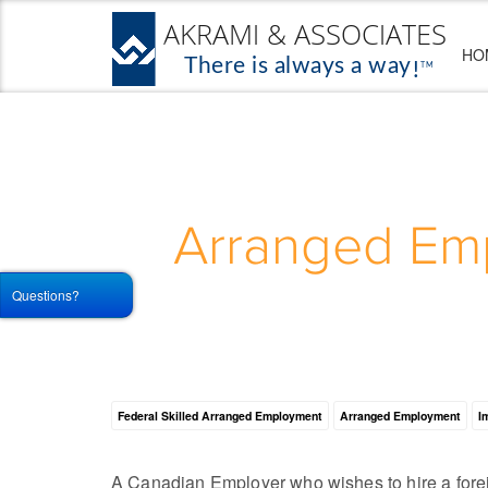
HO
Arranged Emp
Questions?
Federal Skilled Arranged Employment
Arranged Employment
I
A Canadian Employer who wishes to hire a forei