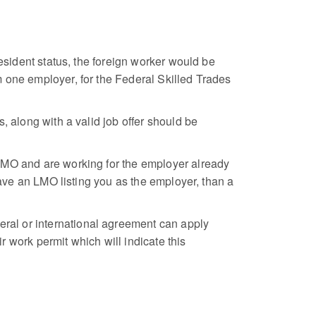
esident status, the foreign worker would be
 one employer, for the Federal Skilled Trades
, along with a valid job offer should be
 LMO and are working for the employer already
have an LMO listing you as the employer, than a
ral or international agreement can apply
 work permit which will indicate this