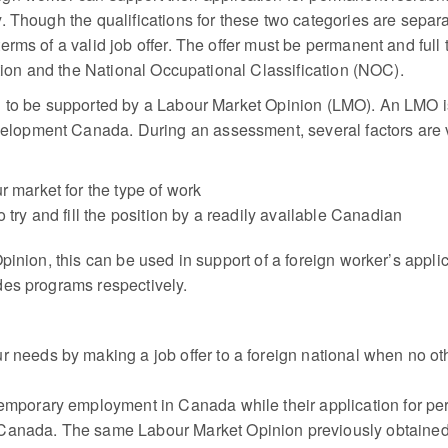
. Though the qualifications for these two categories are sepa
erms of a valid job offer. The offer must be permanent and ful
ation and the National Occupational Classification (NOC).
d to be supported by a Labour Market Opinion (LMO). An LMO is
opment Canada. During an assessment, several factors are v
r market for the type of work
 try and fill the position by a readily available Canadian
pinion, this can be used in support of a foreign worker’s appl
des programs respectively.
 needs by making a job offer to a foreign national when no othe
temporary employment in Canada while their application for p
Canada. The same Labour Market Opinion previously obtained c