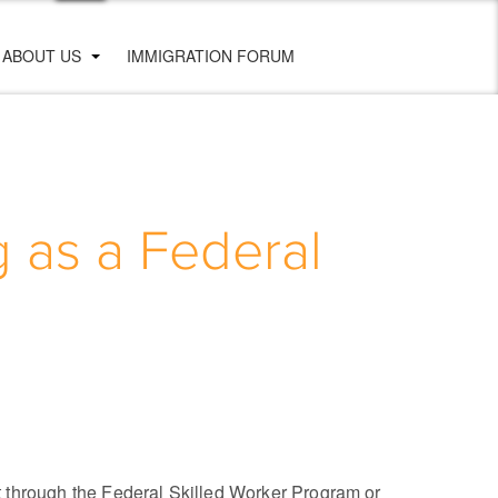
ABOUT US
IMMIGRATION FORUM
 as a Federal
t through the Federal Skilled Worker Program or