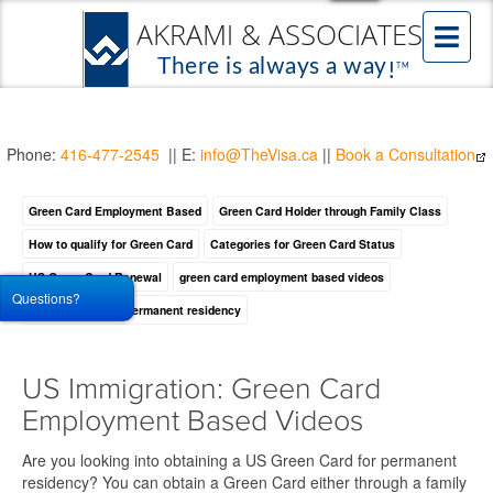
Phone:
416-477-2545
|| E:
info@TheVisa.ca
||
Book a Consultation
Green Card Employment Based
Green Card Holder through Family Class
How to qualify for Green Card
Categories for Green Card Status
US Green Card Renewal
green card employment based videos
Questions?
how to obtain US permanent residency
US Immigration: Green Card
Employment Based Videos
Are you looking into obtaining a US Green Card for permanent
residency? You can obtain a Green Card either through a family