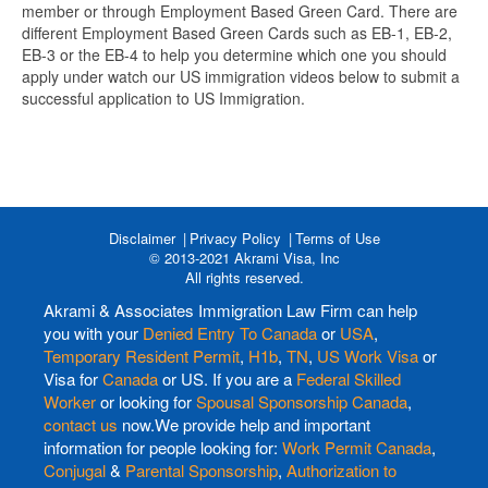
member or through Employment Based Green Card. There are
different Employment Based Green Cards such as EB-1, EB-2,
EB-3 or the EB-4 to help you determine which one you should
apply under watch our US immigration videos below to submit a
successful application to US Immigration.
Disclaimer
Privacy Policy
Terms of Use
© 2013-2021 Akrami Visa, Inc
All rights reserved.
Akrami & Associates Immigration Law Firm can help
you with your
Denied Entry To Canada
or
USA
,
Temporary Resident Permit
,
H1b
,
TN
,
US Work Visa
or
Visa for
Canada
or US. If you are a
Federal Skilled
Worker
or looking for
Spousal Sponsorship Canada
,
contact us
now.We provide help and important
information for people looking for:
Work Permit Canada
,
Conjugal
&
Parental Sponsorship
,
Authorization to