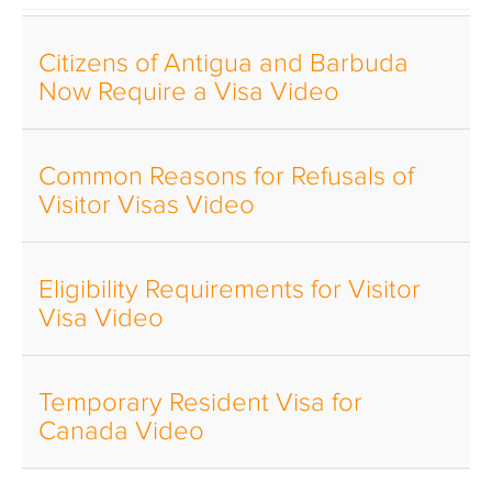
Citizens of Antigua and Barbuda
Now Require a Visa Video
Common Reasons for Refusals of
Visitor Visas Video
Eligibility Requirements for Visitor
Visa Video
Temporary Resident Visa for
Canada Video