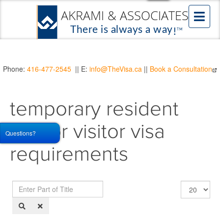
Phone:
416-477-2545
|| E:
info@TheVisa.ca
||
Book a Consultation
temporary resident
visa or visitor visa
Questions?
requirements
Enter
Display
Part
#
of
Title