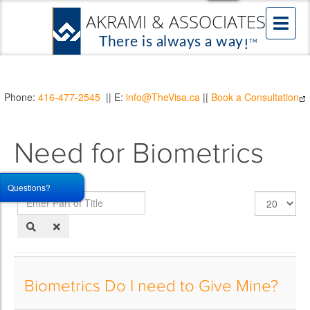
Phone:
416-477-2545
|| E:
info@TheVisa.ca
||
Book a Consultation
Need for Biometrics
Questions?
Enter
Display
Part
#
of
Title
Biometrics Do I need to Give Mine?