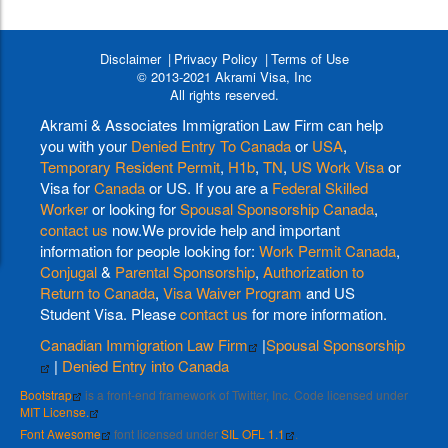
Disclaimer
Privacy Policy
Terms of Use
© 2013-2021 Akrami Visa, Inc
All rights reserved.
Akrami & Associates Immigration Law Firm can help
you with your
Denied Entry To Canada
or
USA
,
Temporary Resident Permit
,
H1b
,
TN
,
US Work Visa
or
Visa for
Canada
or US. If you are a
Federal Skilled
Worker
or looking for
Spousal Sponsorship Canada
,
contact us
now.We provide help and important
information for people looking for:
Work Permit Canada
,
Conjugal
&
Parental Sponsorship
,
Authorization to
Return to Canada
,
Visa Waiver Program
and US
Student Visa. Please
contact us
for more information.
Canadian Immigration Law Firm
|
Spousal Sponsorship
|
Denied Entry into Canada
Bootstrap
is a front-end framework of Twitter, Inc. Code licensed under
MIT License.
Font Awesome
font licensed under
SIL OFL 1.1
.