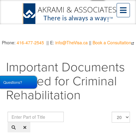
Phone:
416-477-2545
|| E:
info@TheVisa.ca
||
Book a Consultation
Important Documents
Needed for Criminal
Questions?
Rehabilitation
Enter
Display
Part
#
of
Title