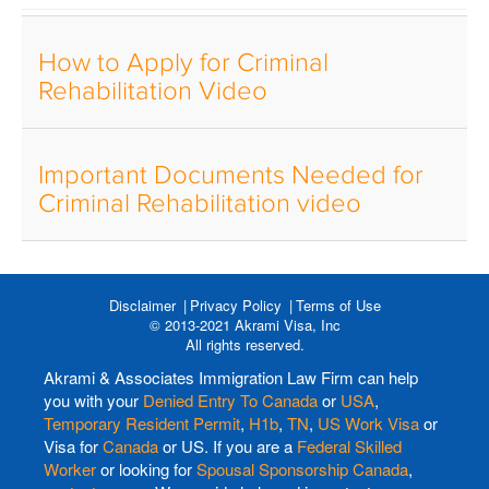
How to Apply for Criminal
Rehabilitation Video
Important Documents Needed for
Criminal Rehabilitation video
Disclaimer
Privacy Policy
Terms of Use
© 2013-2021 Akrami Visa, Inc
All rights reserved.
Akrami & Associates Immigration Law Firm can help
you with your
Denied Entry To Canada
or
USA
,
Temporary Resident Permit
,
H1b
,
TN
,
US Work Visa
or
Visa for
Canada
or US. If you are a
Federal Skilled
Worker
or looking for
Spousal Sponsorship Canada
,