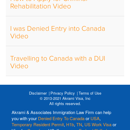
Rehabilitation Video
I was Denied Entry into Canada
Video
Travelling to Canada with a DUI
Video
Disclaimer
Privacy Policy
Terms of Use
© 2013-2021 Akrami Visa, Inc
All rights reserved.
Akrami & Associates Immigration Law Firm can help
you with your
Denied Entry To Canada
or
USA
,
Temporary Resident Permit
,
H1b
,
TN
,
US Work Visa
or