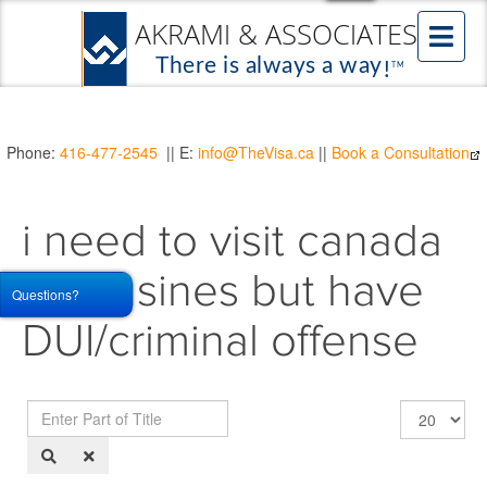
Phone:
416-477-2545
|| E:
info@TheVisa.ca
||
Book a Consultation
i need to visit canada
for busines but have
Questions?
DUI/criminal offense
Enter
Display
Part
#
of
Title