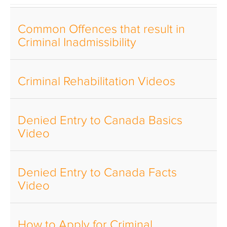
Common Offences that result in
Criminal Inadmissibility
Criminal Rehabilitation Videos
Denied Entry to Canada Basics
Video
Denied Entry to Canada Facts
Video
How to Apply for Criminal