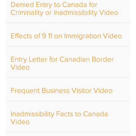
Denied Entry to Canada for
Criminality or Inadmissibility Video
Effects of 9 11 on Immigration Video
Entry Letter for Canadian Border
Video
Frequent Business Visitor Video
Inadmissibility Facts to Canada
Video