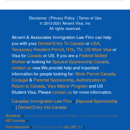
Disclaimer
Privacy Policy
Terms of Use
© 2013-2021 Akrami Visa, Inc
All rights reserved.
Akrami & Associates Immigration Law Firm can help
you with your
Denied Entry To Canada
or
USA
,
Temporary Resident Permit
,
H1b
,
TN
,
US Work Visa
or
Visa for
Canada
or US. If you are a
Federal Skilled
Worker
or looking for
Spousal Sponsorship Canada
,
contact us
now.We provide help and important
information for people looking for:
Work Permit Canada
,
Conjugal
&
Parental Sponsorship
,
Authorization to
Return to Canada
,
Visa Waiver Program
and US
Student Visa. Please
contact us
for more information.
Canadian Immigration Law Firm
|
Spousal Sponsorship
|
Denied Entry into Canada
Bootstrap
is a front-end framework of Twitter, Inc. Code licensed under
MIT License.
Font Awesome
font licensed under
SIL OFL 1.1
.