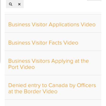
of
Title
Business Visitor Applications Video
Business Visitor Facts Video
Business Visitors Applying at the
Port Video
Denied entry to Canada by Officers
at the Border Video