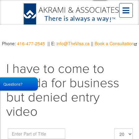
Phone:
416-477-2545
|| E:
info@TheVisa.ca
||
Book a Consultation
I have to come to
canada for business
Questions?
but denied entry
video
Enter
Display
Part
#