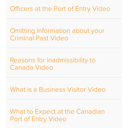
Officers at the Port of Entry Video
Omitting Information about your
Criminal Past Video
Reasons for Inadmissibility to
Canada Video
What is a Business Visitor Video
What to Expect at the Canadian
Port of Entry Video