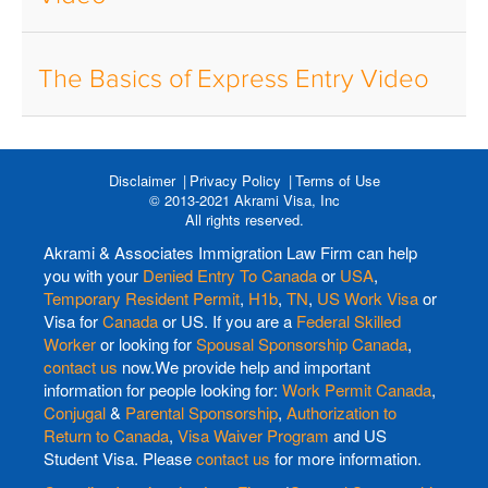
The Basics of Express Entry Video
Disclaimer
Privacy Policy
Terms of Use
© 2013-2021 Akrami Visa, Inc
All rights reserved.
Akrami & Associates Immigration Law Firm can help
you with your
Denied Entry To Canada
or
USA
,
Temporary Resident Permit
,
H1b
,
TN
,
US Work Visa
or
Visa for
Canada
or US. If you are a
Federal Skilled
Worker
or looking for
Spousal Sponsorship Canada
,
contact us
now.We provide help and important
information for people looking for:
Work Permit Canada
,
Conjugal
&
Parental Sponsorship
,
Authorization to
Return to Canada
,
Visa Waiver Program
and US
Student Visa. Please
contact us
for more information.