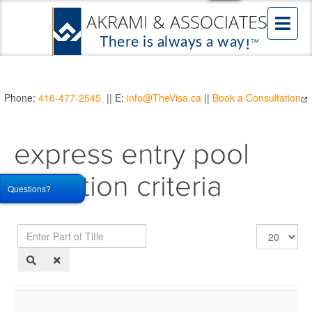
Phone:
416-477-2545
|| E:
info@TheVisa.ca
||
Book a Consultation
express entry pool
selection criteria
Questions?
Enter
Display
Part
#
of
Title