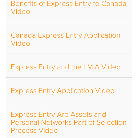
Benefits of Express Entry to Canada
Video
Canada Express Entry Application
Video
Express Entry and the LMIA Video
Express Entry Application Video
Express Entry Are Assets and
Personal Networks Part of Selection
Process Video