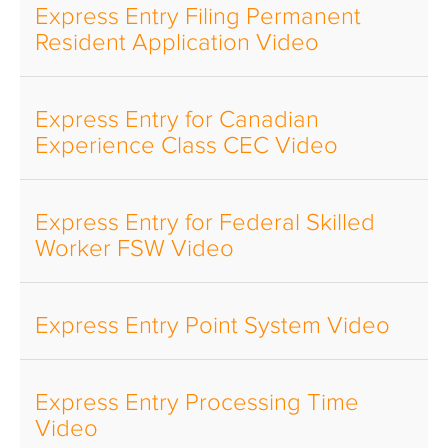
Express Entry Filing Permanent
Resident Application Video
Express Entry for Canadian
Experience Class CEC Video
Express Entry for Federal Skilled
Worker FSW Video
Express Entry Point System Video
Express Entry Processing Time
Video