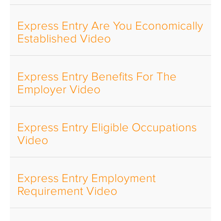
Express Entry Are You Economically
Established Video
Express Entry Benefits For The
Employer Video
Express Entry Eligible Occupations
Video
Express Entry Employment
Requirement Video