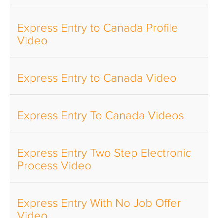
Express Entry to Canada Profile
Video
Express Entry to Canada Video
Express Entry To Canada Videos
Express Entry Two Step Electronic
Process Video
Express Entry With No Job Offer
Video