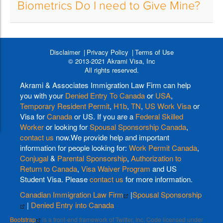
Biometrics Do I need to Give Mine?
Disclaimer
Privacy Policy
Terms of Use
© 2013-2021 Akrami Visa, Inc
All rights reserved.
Akrami & Associates Immigration Law Firm can help
you with your
Denied Entry To Canada
or
USA
,
Temporary Resident Permit
,
H1b
,
TN
,
US Work Visa
or
Visa for
Canada
or US. If you are a
Federal Skilled
Worker
or looking for
Spousal Sponsorship Canada
,
contact us
now.We provide help and important
information for people looking for:
Work Permit Canada
,
Conjugal
&
Parental Sponsorship
,
Authorization to
Return to Canada
,
Visa Waiver Program
and US
Student Visa. Please
contact us
for more information.
Canadian Immigration Law Firm
|
Spousal Sponsorship
|
Denied Entry into Canada
Bootstrap
is a front-end framework of Twitter, Inc. Code licensed under