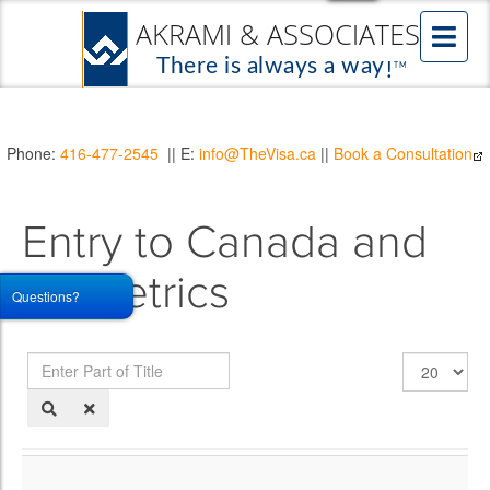
Phone:
416-477-2545
|| E:
info@TheVisa.ca
||
Book a Consultation
Entry to Canada and
Biometrics
Questions?
Enter
Display
Part
#
of
Title