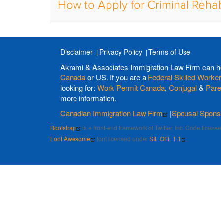
How to Apply for Criminal Rehab
Disclaimer
Privacy Policy
Terms of Use
Akrami & Associates Immigration Law Firm can h
Canada
or US. If you are a
Federal Skilled Worker
looking for:
Work Permit Canada
,
Conjugal
&
Pare
more information.
Canadian Immigration Law Firm
|
Spousal Spons
Bootstrap
is a front-end framework of Twitter, Inc. Code licen
Font Awesome
font licensed under
SIL OFL 1.1
.