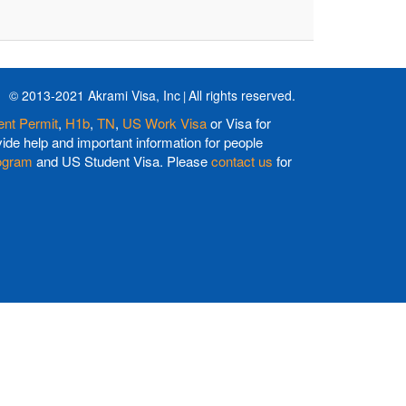
© 2013-2021 Akrami Visa, Inc
All rights reserved.
nt Permit
,
H1b
,
TN
,
US Work Visa
or Visa for
de help and important information for people
ogram
and US Student Visa. Please
contact us
for