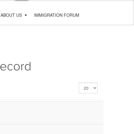
ABOUT US
IMMIGRATION FORUM
Record
Display
#