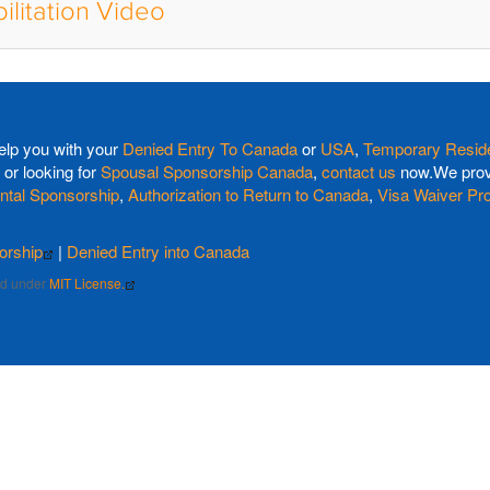
ilitation Video
elp you with your
Denied Entry To Canada
or
USA
,
Temporary Reside
or looking for
Spousal Sponsorship Canada
,
contact us
now.We provi
ntal Sponsorship
,
Authorization to Return to Canada
,
Visa Waiver Pr
orship
|
Denied Entry into Canada
sed under
MIT License.