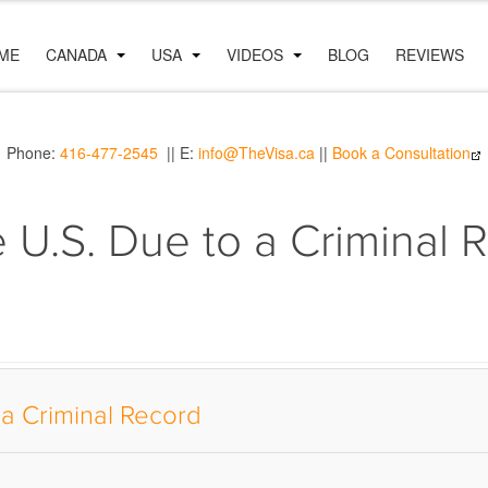
ME
CANADA
USA
VIDEOS
BLOG
REVIEWS
Phone:
416-477-2545
|| E:
info@TheVisa.ca
||
Book a Consultation
e U.S. Due to a Criminal 
 a Criminal Record