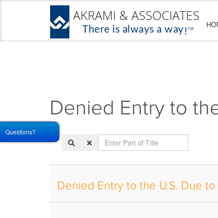
HO
Denied Entry to th
Questions?
Enter
Part
of
Title
Denied Entry to the U.S. Due to