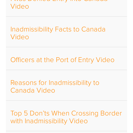
Video
Inadmissibility Facts to Canada
Video
Officers at the Port of Entry Video
Reasons for Inadmissibility to
Canada Video
Top 5 Don’ts When Crossing Border
with Inadmissibility Video