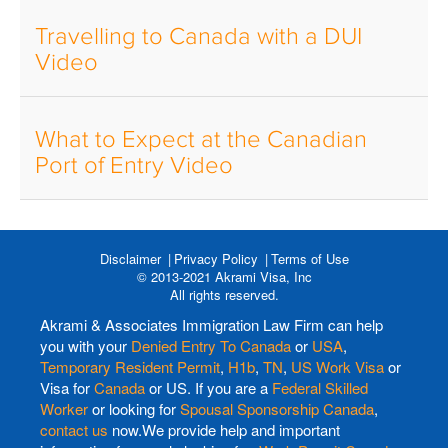
Travelling to Canada with a DUI
Video
What to Expect at the Canadian
Port of Entry Video
Disclaimer
Privacy Policy
Terms of Use
© 2013-2021 Akrami Visa, Inc
All rights reserved.
Akrami & Associates Immigration Law Firm can help
you with your
Denied Entry To Canada
or
USA
,
Temporary Resident Permit
,
H1b
,
TN
,
US Work Visa
or
Visa for
Canada
or US. If you are a
Federal Skilled
Worker
or looking for
Spousal Sponsorship Canada
,
contact us
now.We provide help and important