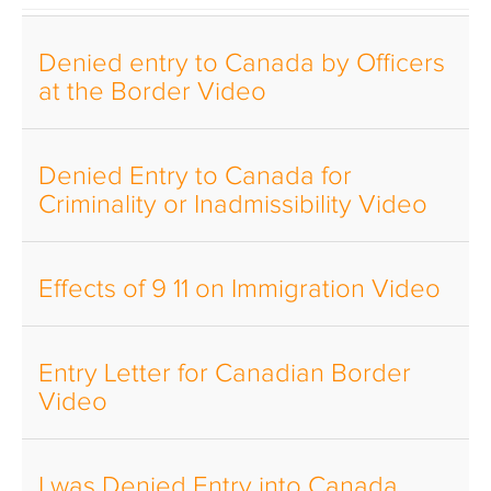
Denied entry to Canada by Officers
at the Border Video
Denied Entry to Canada for
Criminality or Inadmissibility Video
Effects of 9 11 on Immigration Video
Entry Letter for Canadian Border
Video
I was Denied Entry into Canada