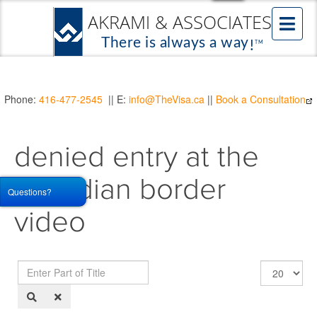
Phone:
416-477-2545
|| E:
info@TheVisa.ca
||
Book a Consultation
denied entry at the
canadian border
Questions?
video
Enter
Display
Part
#
of
Title