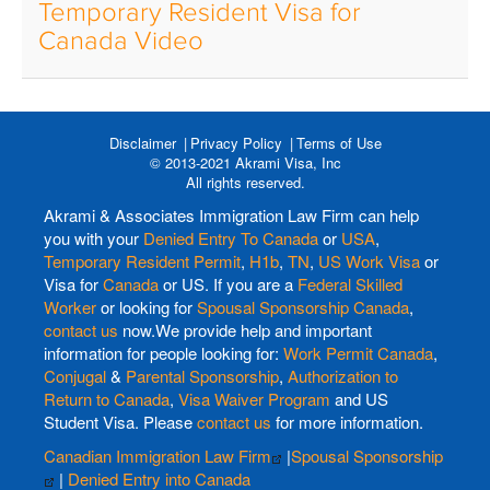
Temporary Resident Visa for
Canada Video
Disclaimer
Privacy Policy
Terms of Use
© 2013-2021 Akrami Visa, Inc
All rights reserved.
Akrami & Associates Immigration Law Firm can help
you with your
Denied Entry To Canada
or
USA
,
Temporary Resident Permit
,
H1b
,
TN
,
US Work Visa
or
Visa for
Canada
or US. If you are a
Federal Skilled
Worker
or looking for
Spousal Sponsorship Canada
,
contact us
now.We provide help and important
information for people looking for:
Work Permit Canada
,
Conjugal
&
Parental Sponsorship
,
Authorization to
Return to Canada
,
Visa Waiver Program
and US
Student Visa. Please
contact us
for more information.
Canadian Immigration Law Firm
|
Spousal Sponsorship
|
Denied Entry into Canada