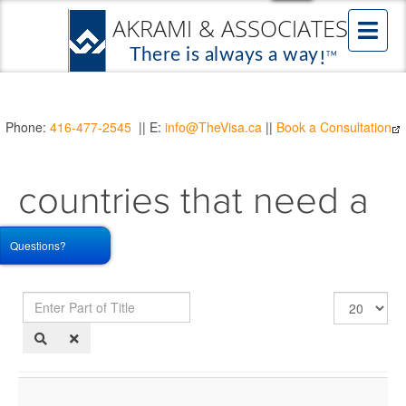
Phone:
416-477-2545
|| E:
info@TheVisa.ca
||
Book a Consultation
countries that need a
TRV
Questions?
Enter
Display
Part
#
of
Title